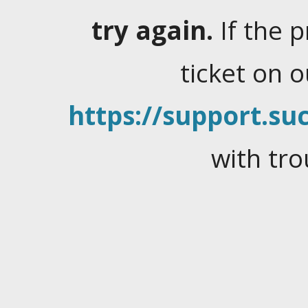
try again.
If the 
ticket on 
https://support.suc
with tro