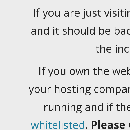
If you are just visiti
and it should be ba
the in
If you own the web
your hosting company
running and if t
whitelisted
.
Please