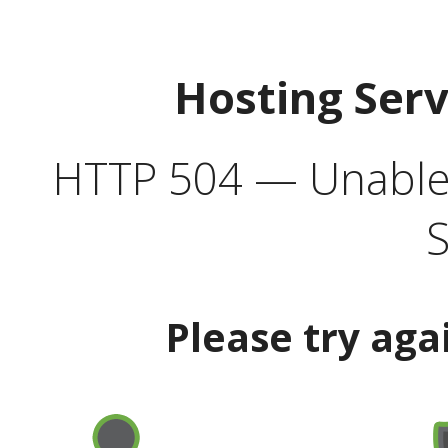
Hosting Ser
HTTP 504 — Unable 
S
Please try aga