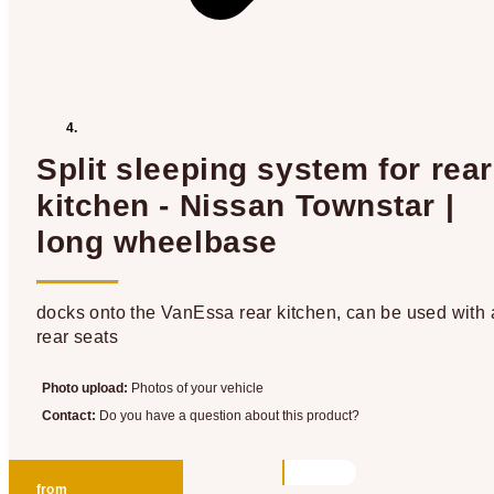
Split sleeping system for rear
kitchen - Nissan Townstar |
long wheelbase
docks onto the VanEssa rear kitchen, can be used with a
rear seats
Photo upload:
Photos of your vehicle
Contact:
Do you have a question about this product?
from