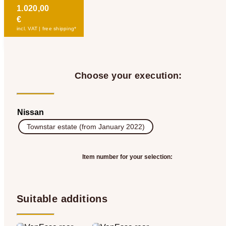
1.020,00
€
incl. VAT | free shipping*
Choose your execution:
Nissan
Townstar estate (from January 2022)
Item number for your selection:
Suitable additions