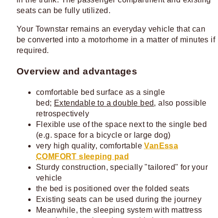
seats can be fully utilized.
Your Townstar remains an everyday vehicle that can
be converted into a motorhome in a matter of minutes if
required.
Overview and advantages
comfortable bed surface as a single
bed;
Extendable to a double bed
, also possible
retrospectively
Flexible use of the space next to the single bed
(e.g. space for a bicycle or large dog)
very high quality, comfortable
VanEssa
COMFORT sleeping pad
Sturdy construction, specially "tailored" for your
vehicle
the bed is positioned over the folded seats
Existing seats can be used during the journey
Meanwhile, the sleeping system with mattress