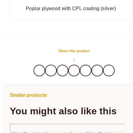
Poplar plywood with CPL coating (silver)
Share this product
Similar products
You might also like this