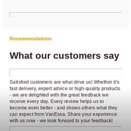
Recommendations
What our customers say
Satisfied customers are what drive us! Whether it's
fast delivery, expert advice or high-quality products
- we are delighted with the great feedback we
receive every day. Every review helps us to
become even better - and shows others what they
can expect from VanEssa. Share your experience
with us now - we look forward to your feedback!