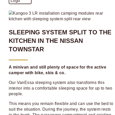
SLEEPING SYSTEM SPLIT TO THE
KITCHEN IN THE NISSAN
TOWNSTAR
A minivan and still plenty of space for the active
camper with bike, skis & co.
Our VanEssa sleeping system also transforms this
interior into a comfortable sleeping space for up to two
people.
This means you remain flexible and can use the bed to
suit the situation. During the journey, the system rests
in the trunk. The passenger compartment and existing