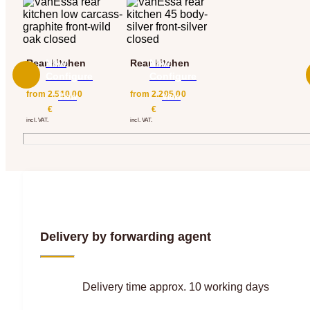
Rear kitchen
Now
Rear kitchen
Now
Configure
Configure
from
2.510,00
from
2.295,00
View
View
€
€
incl. VAT.
incl. VAT.
Delivery by forwarding agent
Delivery time approx. 10 working days