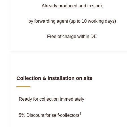
Already produced and in stock
by forwarding agent (up to 10 working days)
Free of charge within DE
Collection & installation on site
Ready for collection immediately
1
5% Discount for self-collectors