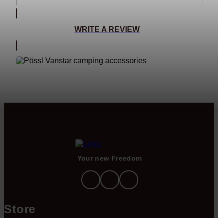
WRITE A REVIEW
Your new Freedom
Store