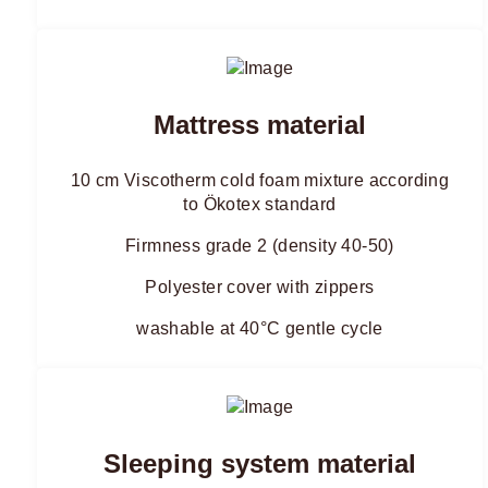
Mattress material
10 cm Viscotherm cold foam mixture according
to Ökotex standard
Firmness grade 2 (density 40-50)
Polyester cover with zippers
washable at 40°C gentle cycle
Sleeping system material