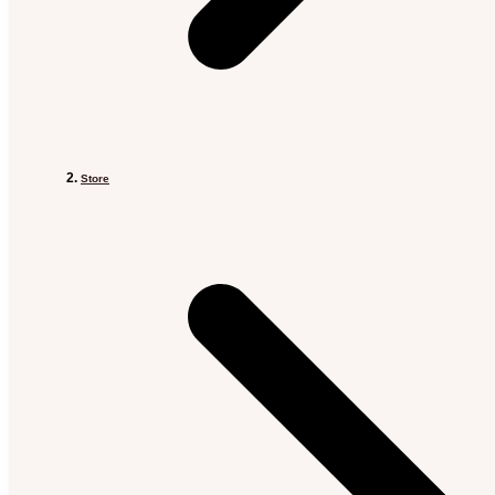
Store