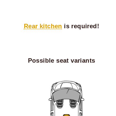
Rear kitchen
is required!
Possible seat variants