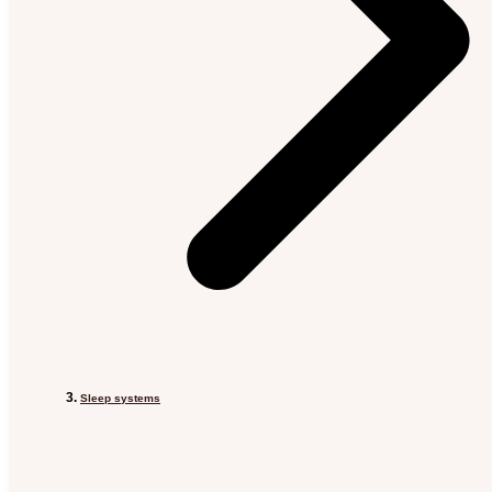
Sleep systems