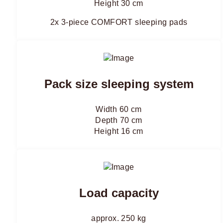
Height 30 cm
2x 3-piece COMFORT sleeping pads
Pack size sleeping system
Width 60 cm
Depth 70 cm
Height 16 cm
Load capacity
approx. 250 kg