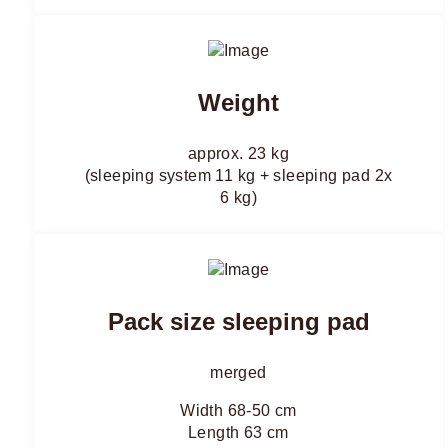
Weight
approx. 23 kg
(sleeping system 11 kg + sleeping pad 2x
6 kg)
Pack size sleeping pad
merged
Width 68-50 cm
Length 63 cm