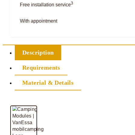
3
Free installation service
With appointment
Description
Requirements
Material & Details