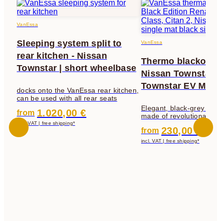
VanEssa
Sleeping system split to
VanEssa
rear kitchen - Nissan
Thermo blackout 
Townstar | short wheelbase
Nissan Townstar 
Townstar EV MY2
docks onto the VanEssa rear kitchen,
can be used with all rear seats
Elegant, black-grey the
1.020,00 €
from
made of revolutionary fa
darkening, insulation an
incl. VAT | free shipping*
230,00 €
from
protection
incl. VAT | free shipping*