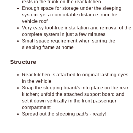
rests in the trunk on the rear kitchen
Enough space for storage under the sleeping
system, yet a comfortable distance from the
vehicle roof
Very easy tool-free installation and removal of the
complete system in just a few minutes
Small space requirement when storing the
sleeping frame at home
Structure
Rear kitchen is attached to original lashing eyes
in the vehicle
Snap the sleeping board/s into place on the rear
kitchen; unfold the attached support board and
set it down vertically in the front passenger
compartment
Spread out the sleeping pad/s - ready!