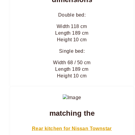
Double bed:
Width 118 cm
Length 189 cm
Height 10 cm
Single bed:
Width 68 / 50 cm
Length 189 cm
Height 10 cm
matching the
Rear kitchen for Nissan Townstar