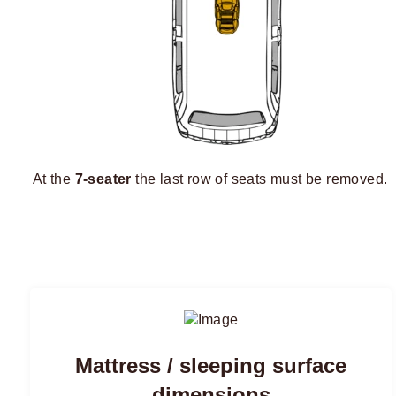
At the
7-seater
the last row of seats must be removed.
Mattress / sleeping surface
dimensions