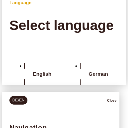
Language
Select language
English
German
DE/EN
Close
Navigation