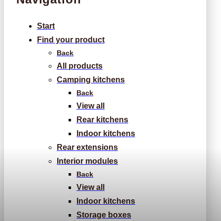
Start
Find your product
Back
All products
Camping kitchens
Back
View all
Rear kitchens
Indoor kitchens
Rear extensions
Interior modules
Back
View all
Indoor kitchens
Storage boxes