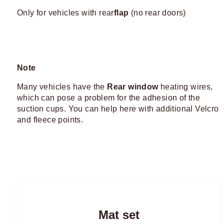
Only for vehicles with rear
flap
(no rear doors)
Note
Many vehicles have the
Rear window
heating wires,
which can pose a problem for the adhesion of the
suction cups. You can help here with additional Velcro
and fleece points.
Mat set