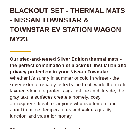
BLACKOUT SET - THERMAL MATS
- NISSAN TOWNSTAR &
TOWNSTAR EV STATION WAGON
MY23
Our tried-and-tested Silver Edition thermal mats -
the perfect combination of blackout, insulation and
privacy protection in your Nissan Townstar.
Whether it's sunny in summer or cold in winter - the
silver exterior reliably reflects the heat, while the multi-
layered structure protects against the cold. Inside, the
gray textile surfaces create a homely, cosy
atmosphere. Ideal for anyone who is often out and
about in milder temperatures and values quality,
function and value for money.