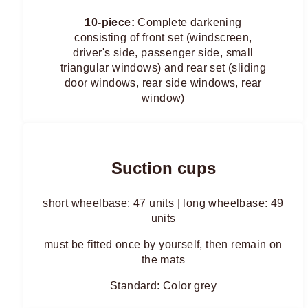
10-piece:
Complete darkening
consisting of front set (windscreen,
driver's side, passenger side, small
triangular windows) and rear set (sliding
door windows, rear side windows, rear
window)
Suction cups
short wheelbase: 47 units | long wheelbase: 49
units
must be fitted once by yourself, then remain on
the mats
Standard: Color grey