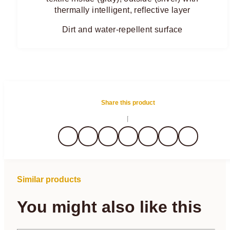
thermally intelligent, reflective layer
Dirt and water-repellent surface
Share this product
Similar products
You might also like this