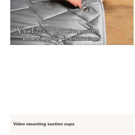
Video mounting suction cups