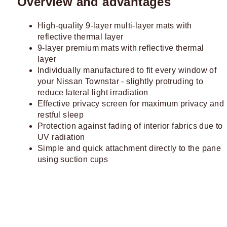
Overview and advantages
High-quality 9-layer multi-layer mats with
reflective thermal layer
9-layer premium mats with reflective thermal
layer
Individually manufactured to fit every window of
your Nissan Townstar - slightly protruding to
reduce lateral light irradiation
Effective privacy screen for maximum privacy and
restful sleep
Protection against fading of interior fabrics due to
UV radiation
Simple and quick attachment directly to the pane
using suction cups