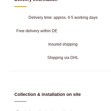
Delivery time: approx. 4-5 working days
Free delivery within DE
Insured shipping
Shipping via DHL
Collection & installation on site