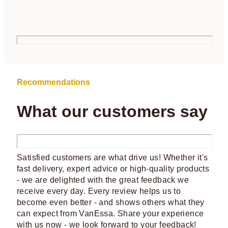
Recommendations
What our customers say
Satisfied customers are what drive us! Whether it's
fast delivery, expert advice or high-quality products
- we are delighted with the great feedback we
receive every day. Every review helps us to
become even better - and shows others what they
can expect from VanEssa. Share your experience
with us now - we look forward to your feedback!