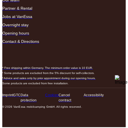
Our team
Partner & Rental
Jobs at VanEssa
Overnight stay
Opening hours
Contact & Directions
* Free shipping within Germany. The minimum order value is 10 EUR.
¹ Some products are excluded from the 5% discount for self-collectors.
² Advice and sales only by prior appointment during our opening hours.
Some products are excluded from free installation.
Imprint
GTC
Data
Cookies
Cancel
Accessibility
protection
contract
© 2026 VanEssa mobilcamping GmbH. All rights reserved.