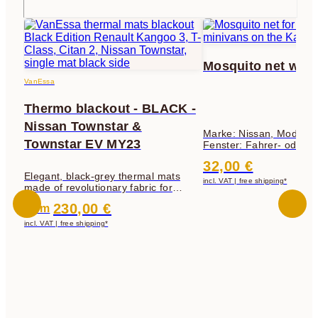
Mosquito net wit
VanEssa
Thermo blackout - BLACK -
Nissan Townstar &
Marke: Nissan, Modell: 
Townstar EV MY23
Fenster: Fahrer- oder
Beifahrerfenster
32,00 €
Elegant, black-grey thermal mats
incl. VAT | free shipping*
made of revolutionary fabric for
darkening, insulation and privacy
230,00 €
from
protection
incl. VAT | free shipping*