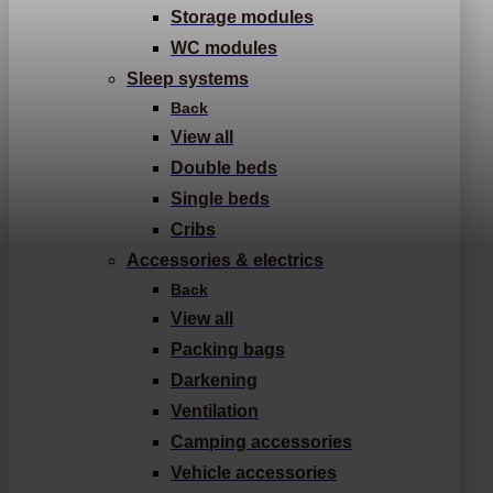
Storage modules
WC modules
Sleep systems
Back
View all
Double beds
Single beds
Cribs
Accessories & electrics
Back
View all
Packing bags
Darkening
Ventilation
Camping accessories
Vehicle accessories