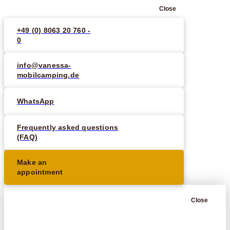
Close
+49 (0) 8063 20 760 -
0
info@vanessa-
mobilcamping.de
WhatsApp
Frequently asked questions
(FAQ)
Make an
appointment
Close