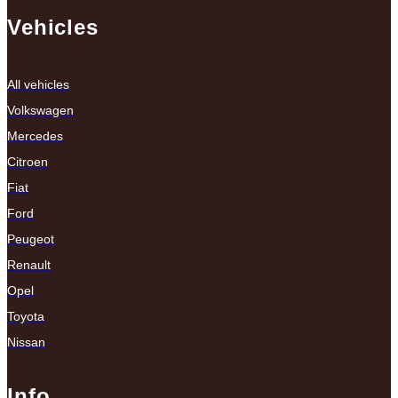
Vehicles
All vehicles
Volkswagen
Mercedes
Citroen
Fiat
Ford
Peugeot
Renault
Opel
Toyota
Nissan
Info