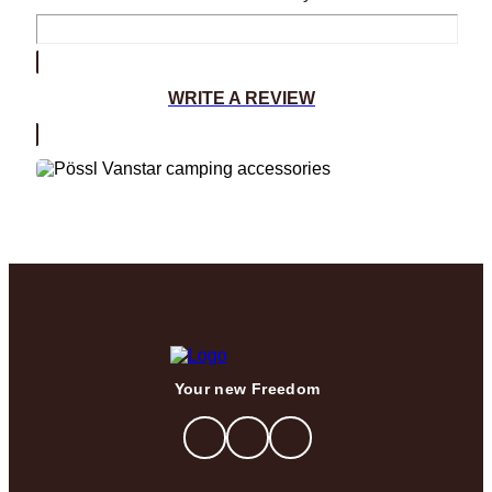
WRITE A REVIEW
Your new Freedom