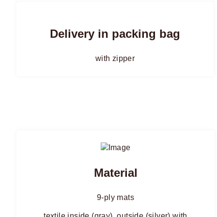
Delivery in packing bag
with zipper
Material
9-ply mats
textile inside (gray), outside (silver) with