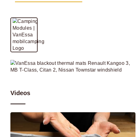
Videos