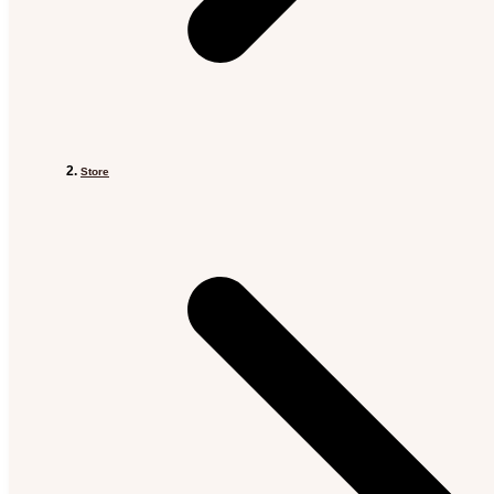
Store