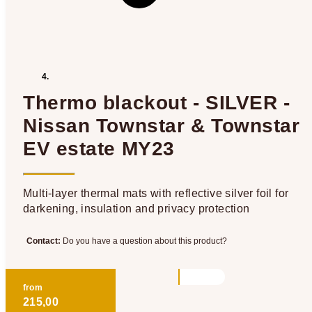
Thermo blackout - SILVER -
Nissan Townstar & Townstar
EV estate MY23
Multi-layer thermal mats with reflective silver foil for
darkening, insulation and privacy protection
Contact:
Do you have a question about this product?
from
215,00