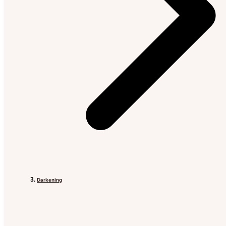
Darkening