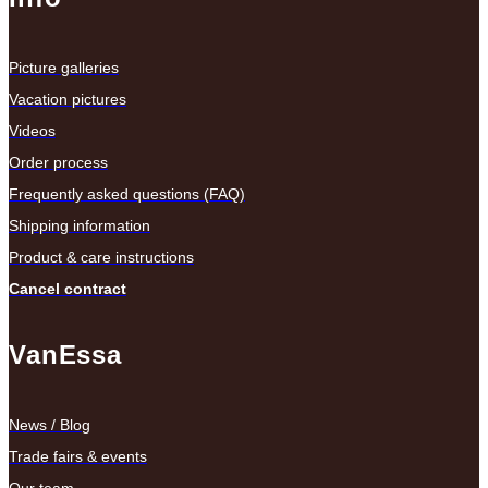
Picture galleries
Vacation pictures
Videos
Order process
Frequently asked questions (FAQ)
Shipping information
Product & care instructions
Cancel contract
VanEssa
News / Blog
Trade fairs & events