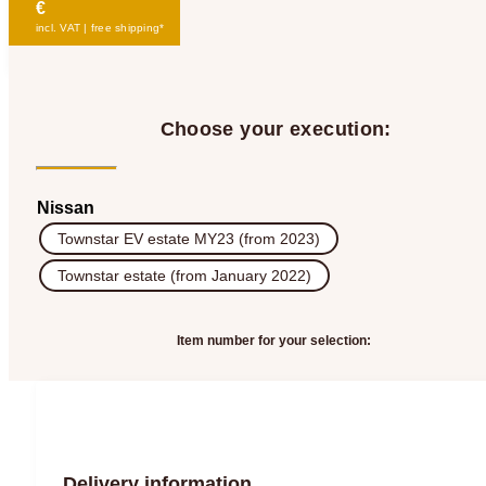
€
incl. VAT | free shipping*
Choose your execution:
Nissan
Townstar EV estate MY23 (from 2023)
Townstar estate (from January 2022)
Item number for your selection:
Delivery information