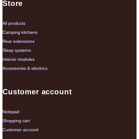
Store
All products
Camping kitchens
Rear extensions
Sleep systems
Interior modules
Accessories & electrics
Customer account
Notepad
Shopping cart
Customer account