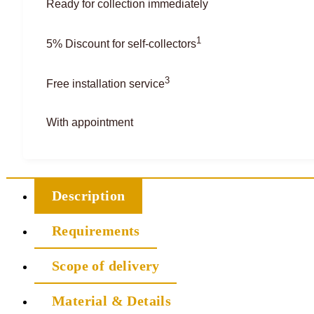
Ready for collection immediately
1
5% Discount for self-collectors
3
Free installation service
With appointment
Description
Requirements
Scope of delivery
Material & Details