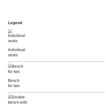
Legend
Individual
seats
Bench
for two