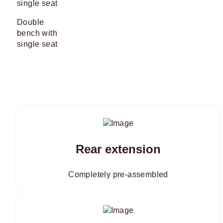
Double
bench with
single seat
Rear extension
Completely pre-assembled