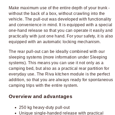
Make maximum use of the entire depth of your trunk -
without the back of a box, without crawling into the
vehicle. The pull-out was developed with functionality
and convenience in mind. It is equipped with a special
one-hand release so that you can operate it easily and
practically with just one hand. For your safety, it is also
equipped with an automatic locking mechanism.
The rear pull-out can be ideally combined with our
sleeping systems (more information under Sleeping
systems). This means you can use it not only as a
camping bed, but also as a practical rear partition for
everyday use. The Riva kitchen module is the perfect
addition, so that you are always ready for spontaneous
camping trips with the entire system.
Overview and advantages
250 kg heavy-duty pull-out
Unique single-handed release with practical