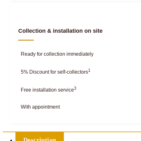
Collection & installation on site
Ready for collection immediately
1
5% Discount for self-collectors
3
Free installation service
With appointment
Description