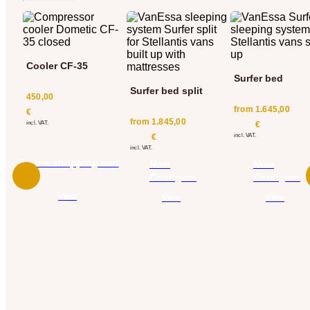
Cooler CF-35
Surfer bed
Surfer bed split
450,00
from
1.645,00
€
from
1.845,00
incl. VAT.
€
€
incl. VAT.
incl. VAT.
To the shopping cart
Now
Now
add
Configure
Configure
View
View
View