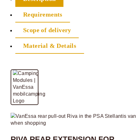
Requirements
Scope of delivery
Material & Details
RIVA REAR EXTENSION FOR