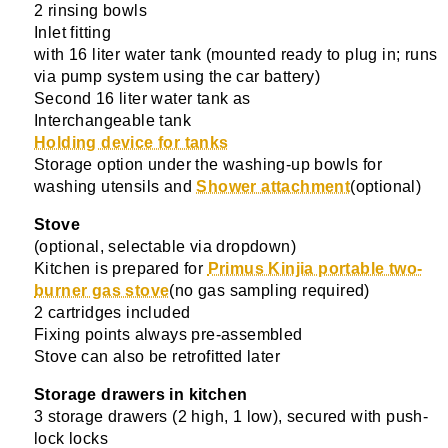
2 rinsing bowls
Inlet fitting
with 16 liter water tank (mounted ready to plug in; runs
via pump system using the car battery)
Second 16 liter water tank as
Interchangeable tank
Holding device for tanks
Storage option under the washing-up bowls for
washing utensils and
Shower attachment
(optional)
Stove
(optional, selectable via dropdown)
Kitchen is prepared for
Primus Kinjia portable two-
burner gas stove
(no gas sampling required)
2 cartridges included
Fixing points always pre-assembled
Stove can also be retrofitted later
Storage drawers in kitchen
3 storage drawers (2 high, 1 low), secured with push-
lock locks