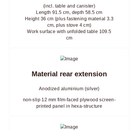
(incl. table and canister)
Length 91.5 cm, depth 58.5 cm
Height 36 cm (plus fastening material 3.3
cm, plus stove 4 cm)
Work surface with unfolded table 109.5
cm
Material rear extension
Anodized aluminium (silver)
non-slip 12 mm film-faced plywood screen-
printed panel in hexa-structure