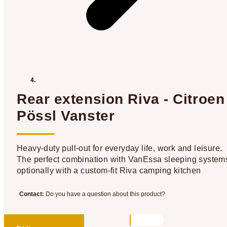
Rear extension Riva - Citroen
Pössl Vanster
Heavy-duty pull-out for everyday life, work and leisure.
The perfect combination with VanEssa sleeping system
optionally with a custom-fit Riva camping kitchen
Contact:
Do you have a question about this product?