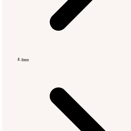
Store