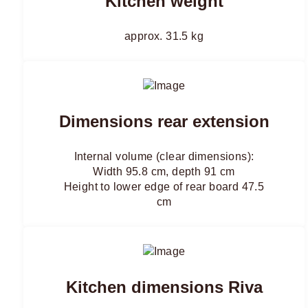
Kitchen weight
approx. 31.5 kg
Dimensions rear extension
Internal volume (clear dimensions):
Width 95.8 cm, depth 91 cm
Height to lower edge of rear board 47.5
cm
Kitchen dimensions Riva