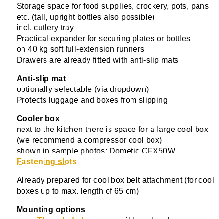
Storage space for food supplies, crockery, pots, pans
etc. (tall, upright bottles also possible)
incl. cutlery tray
Practical expander for securing plates or bottles
on 40 kg soft full-extension runners
Drawers are already fitted with anti-slip mats
Anti-slip mat
optionally selectable (via dropdown)
Protects luggage and boxes from slipping
Cooler box
next to the kitchen there is space for a large cool box
(we recommend a compressor cool box)
shown in sample photos: Dometic CFX50W
Fastening slots
Already prepared for cool box belt attachment (for cool
boxes up to max. length of 65 cm)
Mounting options