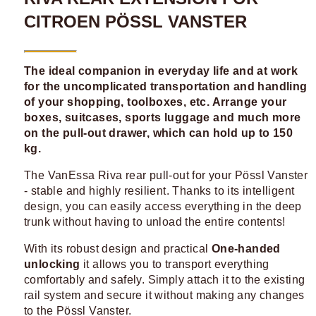
CITROEN PÖSSL VANSTER
The ideal companion in everyday life and at work
for the uncomplicated transportation and handling
of your shopping, toolboxes, etc. Arrange your
boxes, suitcases, sports luggage and much more
on the pull-out drawer, which can hold up to 150
kg.
The VanEssa Riva rear pull-out for your Pössl Vanster
- stable and highly resilient. Thanks to its intelligent
design, you can easily access everything in the deep
trunk without having to unload the entire contents!
With its robust design and practical
One-handed
unlocking
it allows you to transport everything
comfortably and safely. Simply attach it to the existing
rail system and secure it without making any changes
to the Pössl Vanster.