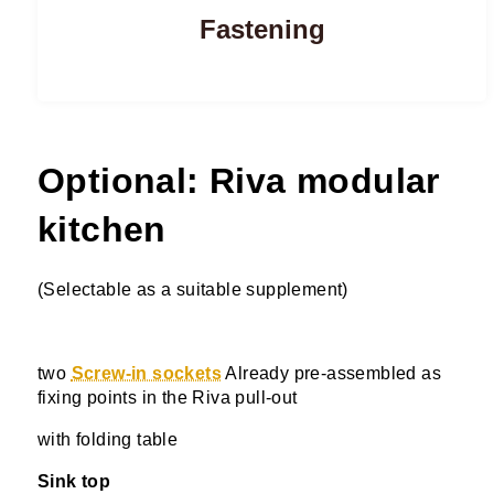
Fastening
Optional: Riva modular
kitchen
(Selectable as a suitable supplement)
two
Screw-in sockets
Already pre-assembled as
fixing points in the Riva pull-out
with folding table
Sink top