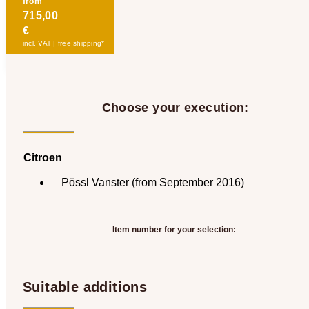
from
715,00
€
incl. VAT | free shipping*
Choose your execution:
Citroen
Pössl Vanster (from September 2016)
Item number for your selection:
Suitable additions