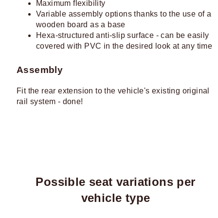
Maximum flexibility
Variable assembly options thanks to the use of a
wooden board as a base
Hexa-structured anti-slip surface - can be easily
covered with PVC in the desired look at any time
Assembly
Fit the rear extension to the vehicle's existing original
rail system - done!
Possible seat variations per
vehicle type