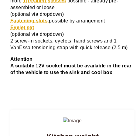
more
Threaded sleeves
possible - already pre-
assembled or loose
(optional via dropdown)
Fastening slots
possible by arrangement
Eyelet set
(optional via dropdown)
2 screw-in sockets, eyelets, hand screws and 1
VanEssa tensioning strap with quick release (2.5 m)
Attention
A suitable 12V socket must be available in the rear
of the vehicle to use the sink and cool box