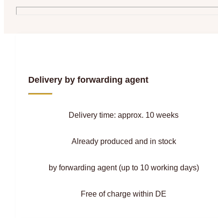
Delivery by forwarding agent
Delivery time: approx. 10 weeks
Already produced and in stock
by forwarding agent (up to 10 working days)
Free of charge within DE