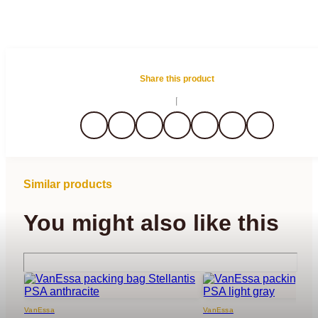
Share this product
Similar products
You might also like this
VanEssa
VanEssa