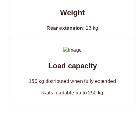
Weight
Rear extension
: 23 kg
Load capacity
150 kg distributed when fully extended
Rails loadable up to 250 kg