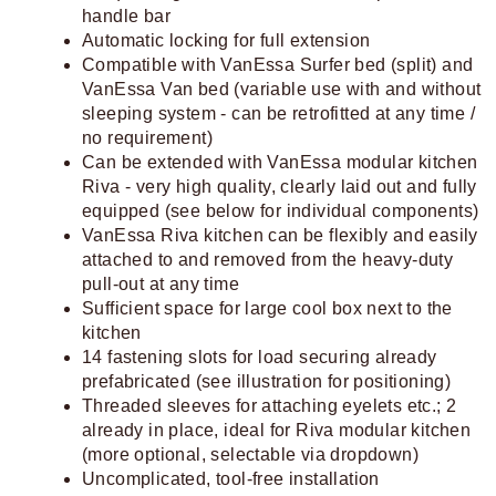
handle bar
Automatic locking for full extension
Compatible with VanEssa Surfer bed (split) and
VanEssa Van bed (variable use with and without
sleeping system - can be retrofitted at any time /
no requirement)
Can be extended with VanEssa modular kitchen
Riva - very high quality, clearly laid out and fully
equipped (see below for individual components)
VanEssa Riva kitchen can be flexibly and easily
attached to and removed from the heavy-duty
pull-out at any time
Sufficient space for large cool box next to the
kitchen
14 fastening slots for load securing already
prefabricated (see illustration for positioning)
Threaded sleeves for attaching eyelets etc.; 2
already in place, ideal for Riva modular kitchen
(more optional, selectable via dropdown)
Uncomplicated, tool-free installation