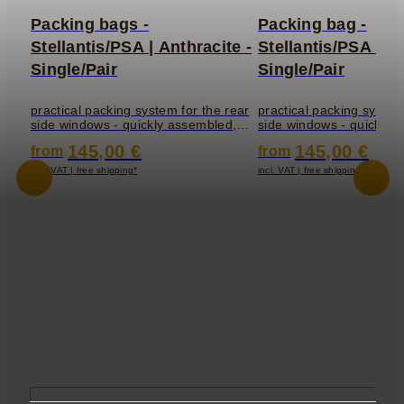
Packing bags -
Packing bag -
Stellantis/PSA | Anthracite -
Stellantis/PSA | Li
Single/Pair
Single/Pair
practical packing system for the rear
practical packing system
side windows - quickly assembled,
side windows - quickly 
the window bag fits perfectly into the
the window bag fits perfe
145,00 €
145,00 €
from
from
incl. VAT | free shipping*
incl. VAT | free shipping*