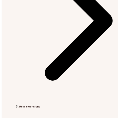
Rear extensions