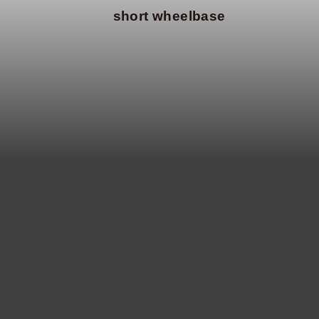
short wheelbase