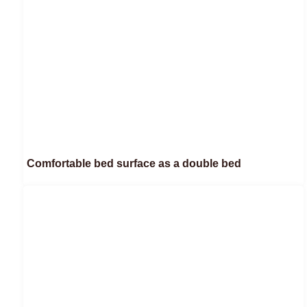
Comfortable bed surface as a double bed