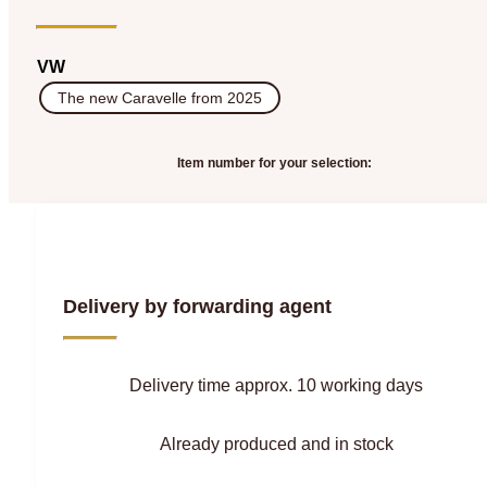
VW
The new Caravelle from 2025
Item number for your selection:
Delivery by forwarding agent
Delivery time approx. 10 working days
Already produced and in stock