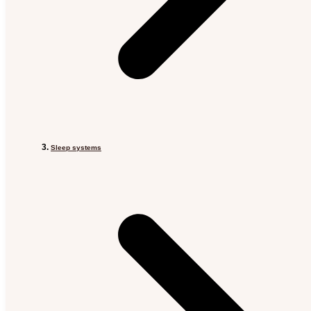
Sleep systems