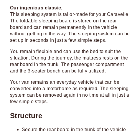
Our ingenious classic.
This sleeping system is tailor-made for your Caravelle.
The foldable sleeping board is stored on the rear
board and can remain permanently in the vehicle
without getting in the way. The sleeping system can be
set up in seconds in just a few simple steps.
You remain flexible and can use the bed to suit the
situation. During the journey, the mattress rests on the
rear board in the trunk. The passenger compartment
and the 3-seater bench can be fully utilized.
Your van remains an everyday vehicle that can be
converted into a motorhome as required. The sleeping
system can be removed again in no time at all in just a
few simple steps.
Structure
Secure the rear board in the trunk of the vehicle