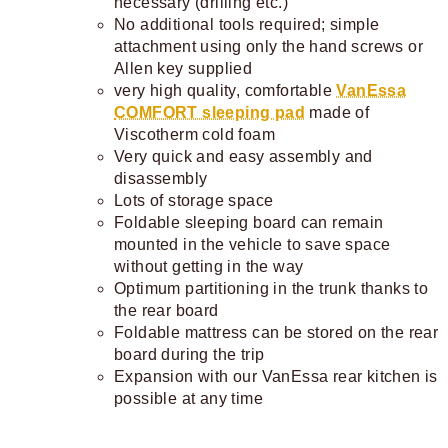
necessary (drilling etc.)
No additional tools required; simple
attachment using only the hand screws or
Allen key supplied
very high quality, comfortable
VanEssa
COMFORT sleeping pad
made of
Viscotherm cold foam
Very quick and easy assembly and
disassembly
Lots of storage space
Foldable sleeping board can remain
mounted in the vehicle to save space
without getting in the way
Optimum partitioning in the trunk thanks to
the rear board
Foldable mattress can be stored on the rear
board during the trip
Expansion with our VanEssa rear kitchen is
possible at any time