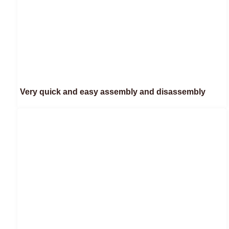
Very quick and easy assembly and disassembly