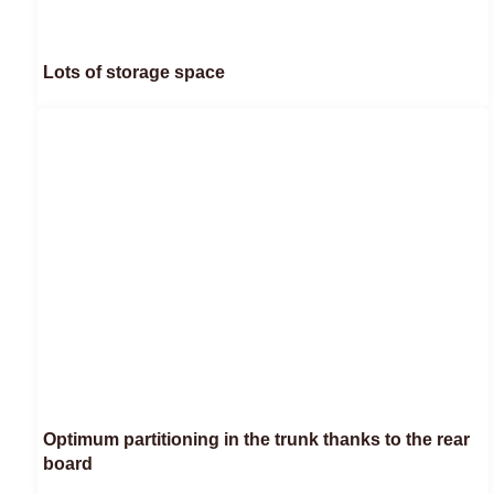
Lots of storage space
Optimum partitioning in the trunk thanks to the rear
board