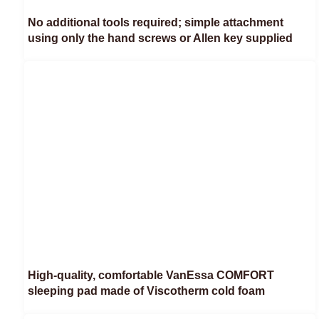
No additional tools required; simple attachment
using only the hand screws or Allen key supplied
High-quality, comfortable VanEssa COMFORT
sleeping pad made of Viscotherm cold foam