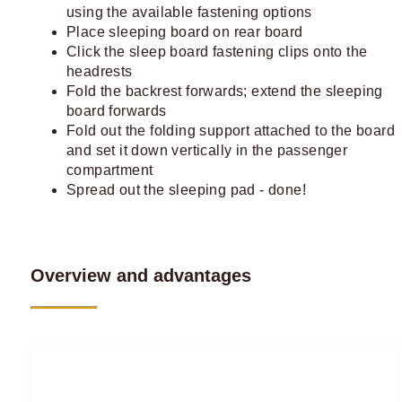
using the available fastening options
Place sleeping board on rear board
Click the sleep board fastening clips onto the
headrests
Fold the backrest forwards; extend the sleeping
board forwards
Fold out the folding support attached to the board
and set it down vertically in the passenger
compartment
Spread out the sleeping pad - done!
Overview and advantages