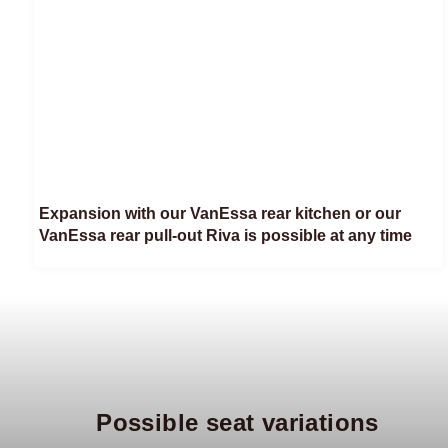
Expansion with our VanEssa rear kitchen or our
VanEssa rear pull-out Riva is possible at any time
Possible seat variations