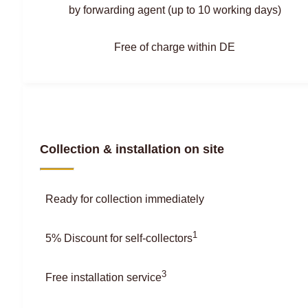
by forwarding agent (up to 10 working days)
Free of charge within DE
Collection & installation on site
Ready for collection immediately
1
5% Discount for self-collectors
3
Free installation service