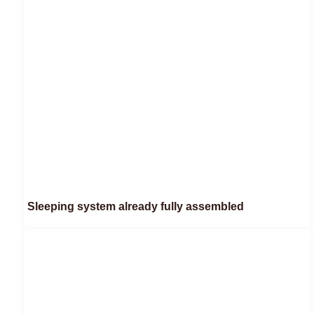
Sleeping system already fully assembled