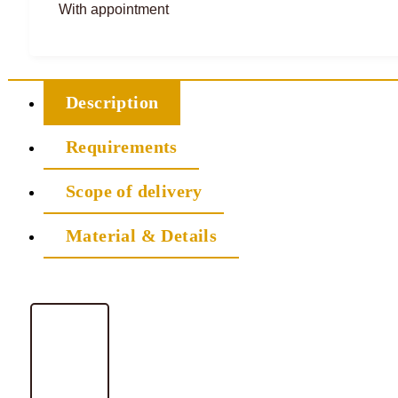
With appointment
Description
Requirements
Scope of delivery
Material & Details