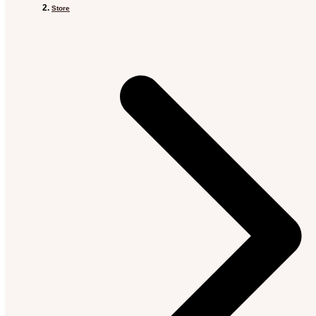
Store