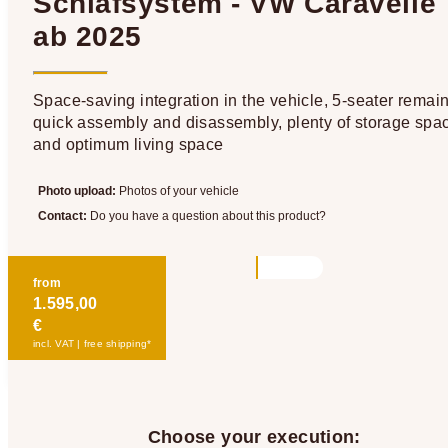
Schlafsystem - VW Caravelle
ab 2025
Space-saving integration in the vehicle, 5-seater remain
quick assembly and disassembly, plenty of storage spa
and optimum living space
Photo upload:
Photos of your vehicle
Contact:
Do you have a question about this product?
from
1.595,00
€
incl. VAT | free shipping*
Choose your execution: