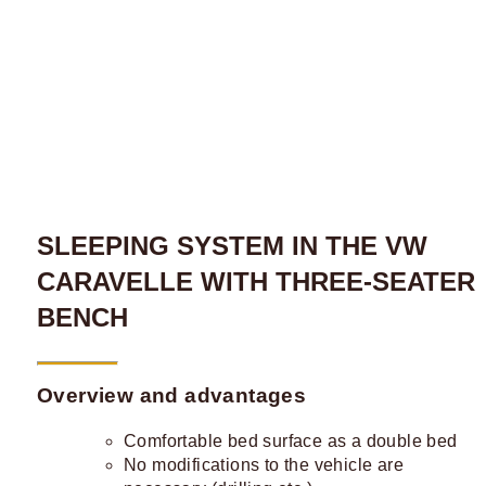
SLEEPING SYSTEM IN THE VW
CARAVELLE WITH THREE-SEATER
BENCH
Overview and advantages
Comfortable bed surface as a double bed
No modifications to the vehicle are