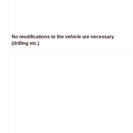
No modifications to the vehicle are necessary
(drilling etc.)