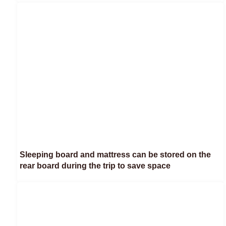
Sleeping board and mattress can be stored on the
rear board during the trip to save space