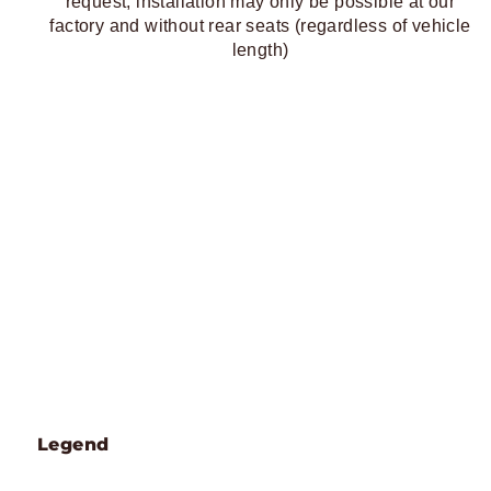
request, installation may only be possible at our
factory and without rear seats (regardless of vehicle
length)
Legend