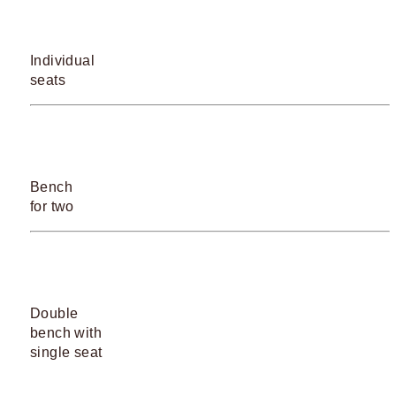
Individual
seats
Bench
for two
Double
bench with
single seat