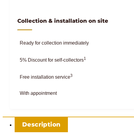
Collection & installation on site
Ready for collection immediately
1
5% Discount for self-collectors
3
Free installation service
With appointment
Description