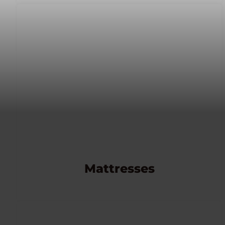
Mattresses