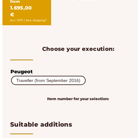
from
1.695,00
€
incl. VAT | free shipping*
Choose your execution:
Peugeot
Traveller (from September 2016)
Item number for your selection:
Suitable additions