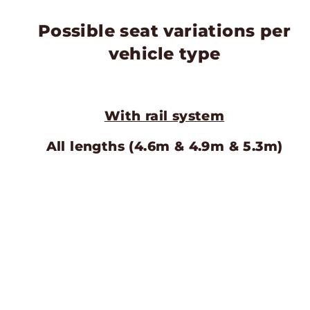
Possible seat variations per
vehicle type
With rail system
All lengths (4.6m & 4.9m & 5.3m)