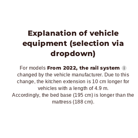
Explanation of vehicle
equipment (selection via
dropdown)
From 2022, the rail system
ℹ
For models
changed by the vehicle manufacturer. Due to this
change, the kitchen extension is 10 cm longer for
vehicles with a length of 4.9 m.
Accordingly, the bed base (195 cm) is longer than the
mattress (188 cm).