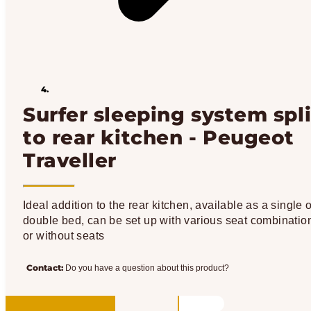
Surfer sleeping system spli
to rear kitchen - Peugeot
Traveller
Ideal addition to the rear kitchen, available as a single o
double bed, can be set up with various seat combinatio
or without seats
Contact:
Do you have a question about this product?