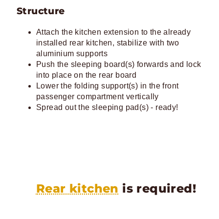
Structure
Attach the kitchen extension to the already
installed rear kitchen, stabilize with two
aluminium supports
Push the sleeping board(s) forwards and lock
into place on the rear board
Lower the folding support(s) in the front
passenger compartment vertically
Spread out the sleeping pad(s) - ready!
Rear kitchen
is required!