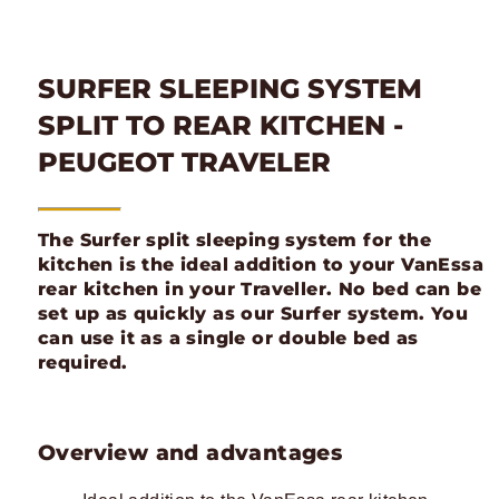
SURFER SLEEPING SYSTEM
SPLIT TO REAR KITCHEN -
PEUGEOT TRAVELER
The Surfer split sleeping system for the
kitchen is the ideal addition to your VanEssa
rear kitchen in your Traveller. No bed can be
set up as quickly as our Surfer system. You
can use it as a single or double bed as
required.
Overview and advantages