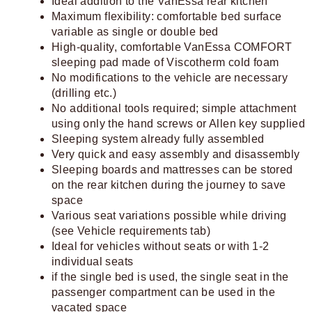
Ideal addition to the VanEssa rear kitchen
Maximum flexibility: comfortable bed surface
variable as single or double bed
High-quality, comfortable VanEssa COMFORT
sleeping pad made of Viscotherm cold foam
No modifications to the vehicle are necessary
(drilling etc.)
No additional tools required; simple attachment
using only the hand screws or Allen key supplied
Sleeping system already fully assembled
Very quick and easy assembly and disassembly
Sleeping boards and mattresses can be stored
on the rear kitchen during the journey to save
space
Various seat variations possible while driving
(see Vehicle requirements tab)
Ideal for vehicles without seats or with 1-2
individual seats
if the single bed is used, the single seat in the
passenger compartment can be used in the
vacated space