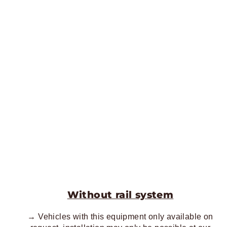
Without rail system
→ Vehicles with this equipment only available on