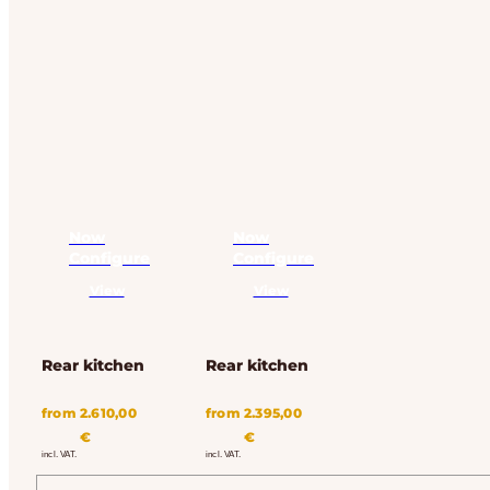
Now
Now
Configure
Configure
View
View
Rear kitchen
Rear kitchen
from
2.610,00
from
2.395,00
€
€
incl. VAT.
incl. VAT.