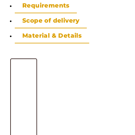
Requirements
Scope of delivery
Material & Details