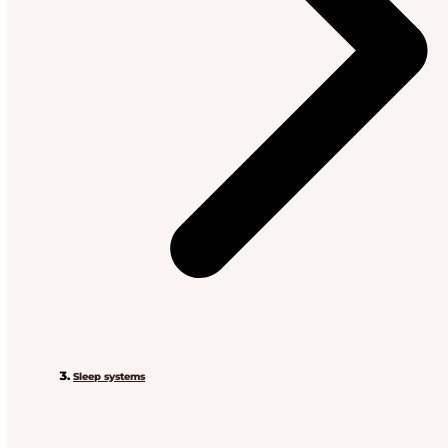
Sleep systems