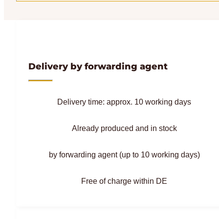
Delivery by forwarding agent
Delivery time: approx. 10 working days
Already produced and in stock
by forwarding agent (up to 10 working days)
Free of charge within DE