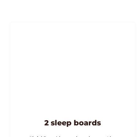
2 sleep boards