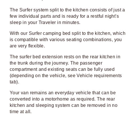
The Surfer system split to the kitchen consists of just a
few individual parts and is ready for a restful night's
sleep in your Traveler in minutes.
With our Surfer camping bed split to the kitchen, which
is compatible with various seating combinations, you
are very flexible.
The surfer bed extension rests on the rear kitchen in
the trunk during the journey. The passenger
compartment and existing seats can be fully used
(depending on the vehicle, see Vehicle requirements
tab).
Your van remains an everyday vehicle that can be
converted into a motorhome as required. The rear
kitchen and sleeping system can be removed in no
time at all.