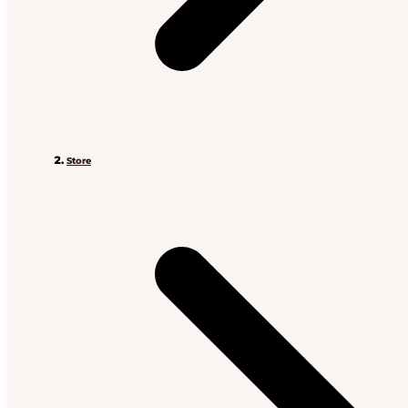
Store