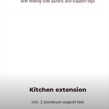
with folding side panels and support legs
Kitchen extension
incl. 2 aluminum support feet