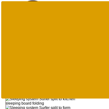
Products
search