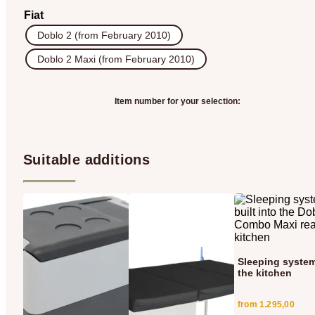
Fiat
Doblo 2 (from February 2010)
Doblo 2 Maxi (from February 2010)
Item number for your selection:
Suitable additions
Sleeping system
the kitchen
from
1.295,00