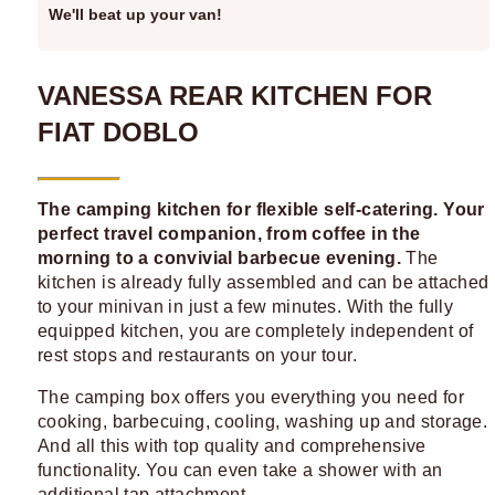
We'll beat up your van!
VANESSA REAR KITCHEN FOR
FIAT DOBLO
The camping kitchen for flexible self-catering. Your
perfect travel companion, from coffee in the
morning to a convivial barbecue evening.
The
kitchen is already fully assembled and can be attached
to your minivan in just a few minutes. With the fully
equipped kitchen, you are completely independent of
rest stops and restaurants on your tour.
The camping box offers you everything you need for
cooking, barbecuing, cooling, washing up and storage.
And all this with top quality and comprehensive
functionality. You can even take a shower with an
additional tap attachment.