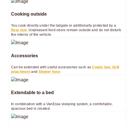
Cooking outside
You cook directly under the tailgate or additionally protected by a
Rear tent
. Unpleasant food odors remain outside and do not disturb
the interior of the vehicle.
Accessories
Can be extended with useful accessories such as
Cooler box
,
Grill
attachment
and
Shower hose
Extendable to a bed
In combination with a VanEssa sleeping system, a comfortable,
spacious bed is created.