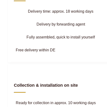
Delivery time: approx. 18 working days
Delivery by forwarding agent
Fully assembled, quick to install yourself
Free delivery within DE
Collection & installation on site
Ready for collection in approx. 10 working days