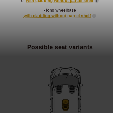
or
with cladding without parcel shelf
ℹ
- long wheelbase
with cladding without parcel shelf
ℹ
Possible seat variants