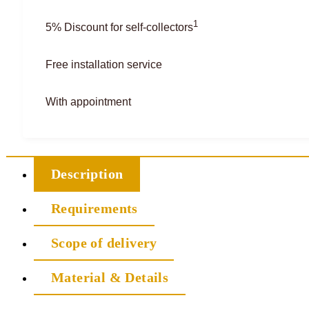
1
5% Discount for self-collectors
Free installation service
With appointment
Description
Requirements
Scope of delivery
Material & Details