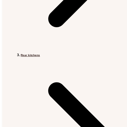
Rear kitchens