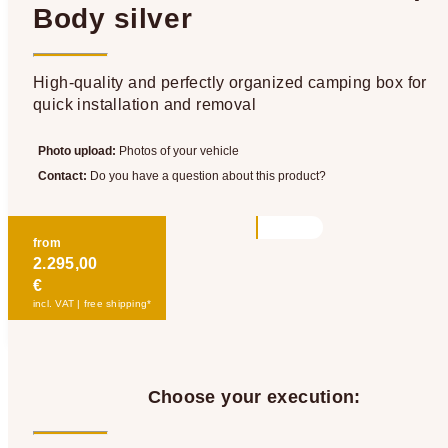
Body silver
High-quality and perfectly organized camping box for
quick installation and removal
Photo upload:
Photos of your vehicle
Contact:
Do you have a question about this product?
from
2.295,00
€
incl. VAT | free shipping*
Choose your execution: