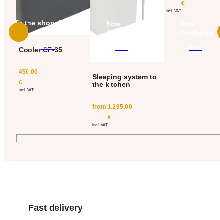
€
incl. VAT.
To the shopping cart
Now
Now
add
Configure
Configure
View
View
View
Cooler CF-35
450,00
Sleeping system to
€
the kitchen
incl. VAT.
from
1.295,00
€
incl. VAT.
Fast delivery