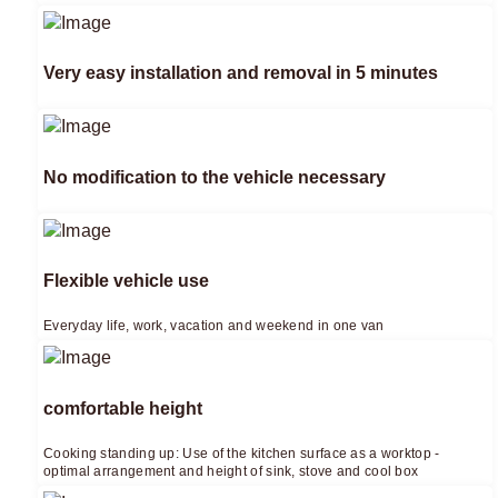
Very easy installation and removal in 5 minutes
No modification to the vehicle necessary
Flexible vehicle use
Everyday life, work, vacation and weekend in one van
comfortable height
Cooking standing up: Use of the kitchen surface as a worktop -
optimal arrangement and height of sink, stove and cool box