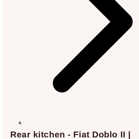
Rear kitchen - Fiat Doblo II |