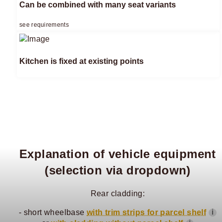
Can be combined with many seat variants
see requirements
Kitchen is fixed at existing points
Explanation of vehicle equipment
(selection via dropdown)
Rear cladding:
- short wheelbase
with trim strips for parcel shelf
ℹ