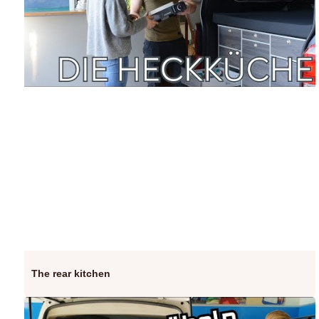
The rear kitchen