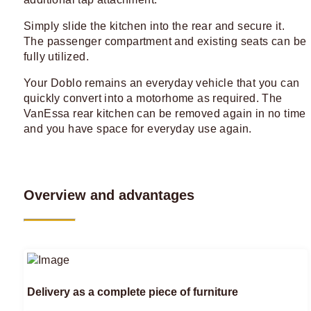
Simply slide the kitchen into the rear and secure it.
The passenger compartment and existing seats can be
fully utilized.
Your Doblo remains an everyday vehicle that you can
quickly convert into a motorhome as required. The
VanEssa rear kitchen can be removed again in no time
and you have space for everyday use again.
Overview and advantages
Delivery as a complete piece of furniture