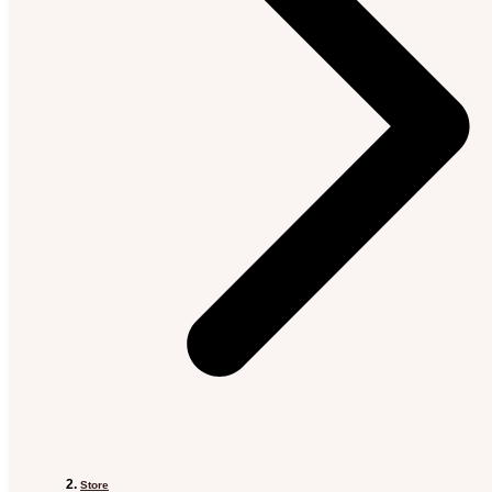
Store