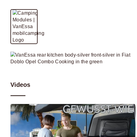
Videos