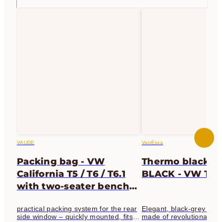
VAUDE
VanEssa
Packing bag - VW
Thermo blackout
California T5 / T6 / T6.1
BLACK - VW T5 / 
with two-seater bench
seat | light gray -
practical packing system for the rear
Elegant, black-grey the
passenger side
side window – quickly mounted, fits
made of revolutionary fa