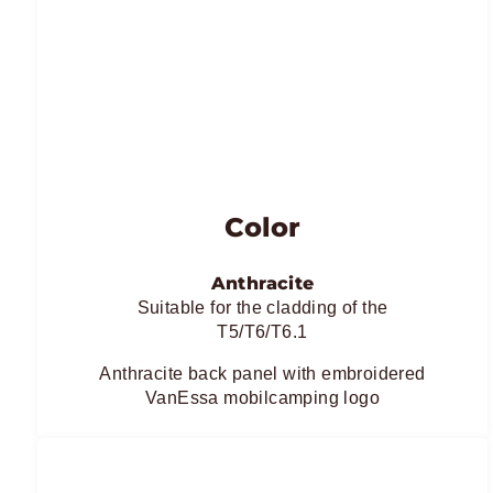
Color
Anthracite
Suitable for the cladding of the
T5/T6/T6.1
Anthracite back panel with embroidered
VanEssa mobilcamping logo