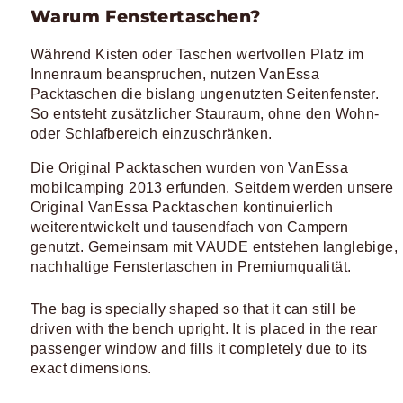
Warum Fenstertaschen?
Während Kisten oder Taschen wertvollen Platz im
Innenraum beanspruchen, nutzen VanEssa
Packtaschen die bislang ungenutzten Seitenfenster.
So entsteht zusätzlicher Stauraum, ohne den Wohn-
oder Schlafbereich einzuschränken.
Die Original Packtaschen wurden von VanEssa
mobilcamping 2013 erfunden. Seitdem werden unsere
Original VanEssa Packtaschen kontinuierlich
weiterentwickelt und tausendfach von Campern
genutzt. Gemeinsam mit VAUDE entstehen langlebige,
nachhaltige Fenstertaschen in Premiumqualität.
The bag is specially shaped so that it can still be
driven with the bench upright. It is placed in the rear
passenger window and fills it completely due to its
exact dimensions.