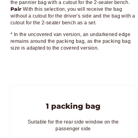
the pannier bag with a cutout for the 2-seater bench.
Pair
With this selection, you will receive the bag
without a cutout for the driver's side and the bag with a
cutout for the 2-seater bench as a set.
* In the uncovered van version, an undarkened edge
remains around the packing bag, as the packing bag
size is adapted to the covered version.
1 packing bag
Suitable for the rear side window on the
passenger side