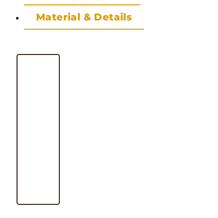
Material & Details