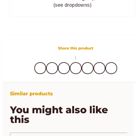
(see dropdowns)
Share this product
Similar products
You might also like
this