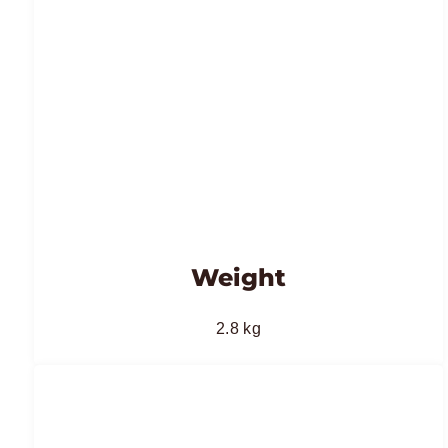
Weight
2.8 kg