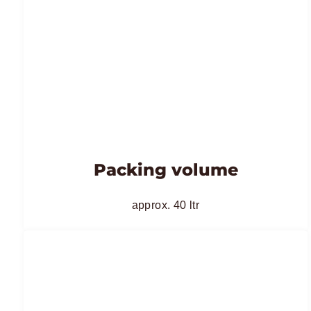
Packing volume
approx. 40 ltr