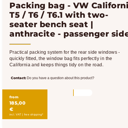
Packing bag - VW Californ
T5 / T6 / T6.1 with two-
seater bench seat |
anthracite - passenger sid
Practical packing system for the rear side windows -
quickly fitted, the window bag fits perfectly in the
California and keeps things tidy on the road.
Contact:
Do you have a question about this product?
from
185,00
€
incl. VAT | free shipping*