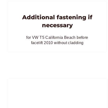
Additional fastening if
necessary
for VW T5 California Beach before
facelift 2010 without cladding