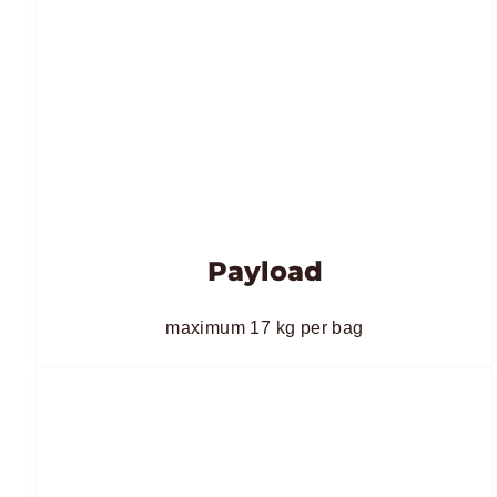
Payload
maximum 17 kg per bag