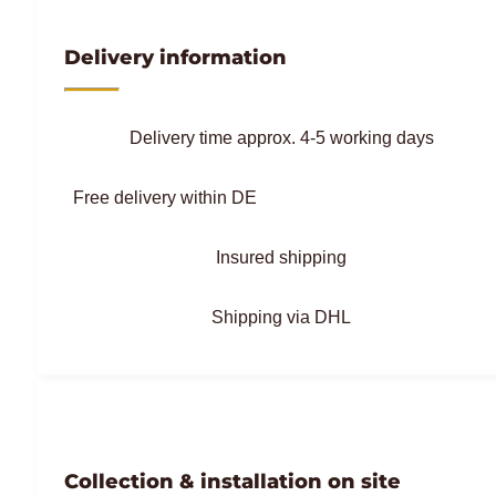
Delivery information
Delivery time approx. 4-5 working days
Free delivery within DE
Insured shipping
Shipping via DHL
Collection & installation on site