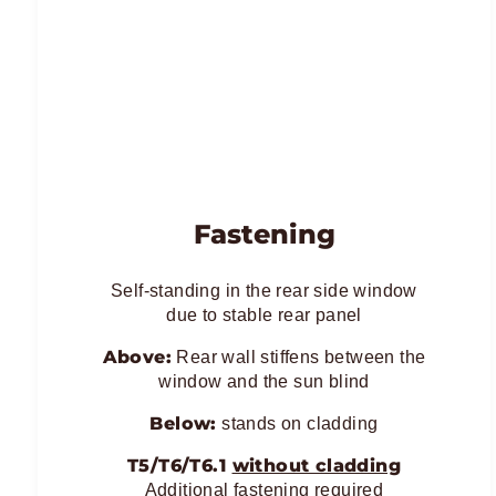
Fastening
Self-standing in the rear side window
due to stable rear panel
Above:
Rear wall stiffens between the
window and the sun blind
Below:
stands on cladding
T5/T6/T6.1
without cladding
Additional fastening required