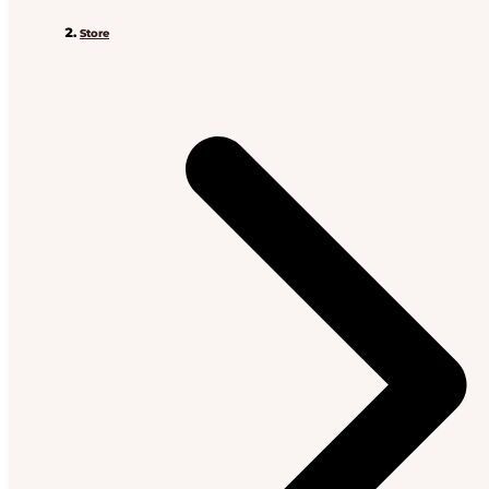
Store