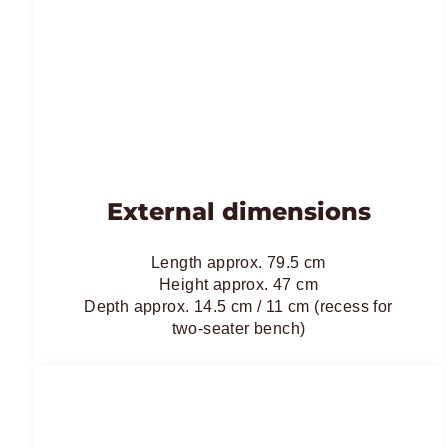
External dimensions
Length approx. 79.5 cm
Height approx. 47 cm
Depth approx. 14.5 cm / 11 cm (recess for
two-seater bench)