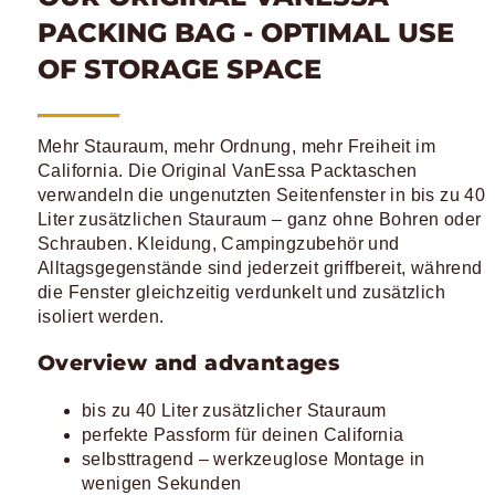
PACKING BAG - OPTIMAL USE
OF STORAGE SPACE
Mehr Stauraum, mehr Ordnung, mehr Freiheit im
California. Die Original VanEssa Packtaschen
verwandeln die ungenutzten Seitenfenster in bis zu 40
Liter zusätzlichen Stauraum – ganz ohne Bohren oder
Schrauben. Kleidung, Campingzubehör und
Alltagsgegenstände sind jederzeit griffbereit, während
die Fenster gleichzeitig verdunkelt und zusätzlich
isoliert werden.
Overview and advantages
bis zu 40 Liter zusätzlicher Stauraum
perfekte Passform für deinen California
selbsttragend – werkzeuglose Montage in
wenigen Sekunden