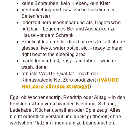
keine Schrauben, kein Kleben, kein Klett
Verdunkelung und zusätzliche Isolation der
Seitenfenster
jederzeit herausnehmbar und als Tragetasche
nutzbar – bequemes Be- und Auspacken zu
Hause vor dem Schrank
Practical features for direct access to cell phone,
glasses, keys, water bottle, etc. - ready to hand
right next to the sleeping area
made from robust, easy-care fabric - wipe or
wash, done!
robuste VAUDE Qualität – nach der
(VAUDE
Klimastrategie Net Zero produziert (
Net Zero climate strategy)
)
Egal ob Wochenendtrip, Roadtrip oder Alltag – in den
Fenstertaschen verschwinden Kleidung, Schuhe,
Ladekabel, Küchenutensilien oder Spielzeug. Alles
bleibt ordentlich verstaut und direkt griffbereit, ohne
wertvollen Platz im Innenraum zu beanspruchen.