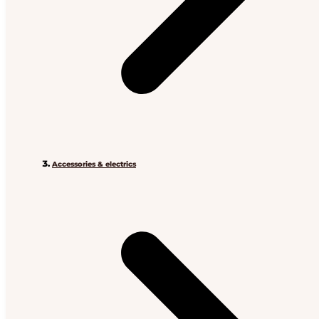
Accessories & electrics