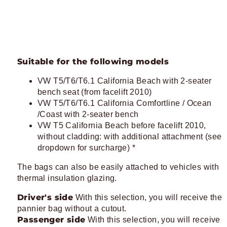
Suitable for the following models
VW T5/T6/T6.1 California Beach with 2-seater
bench seat (from facelift 2010)
VW T5/T6/T6.1 California Comfortline / Ocean
/Coast with 2-seater bench
VW T5 California Beach before facelift 2010,
without cladding: with additional attachment (see
dropdown for surcharge) *
The bags can also be easily attached to vehicles with
thermal insulation glazing.
Driver's side
With this selection, you will receive the
pannier bag without a cutout.
Passenger side
With this selection, you will receive