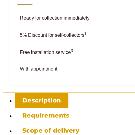
Ready for collection immediately
1
5% Discount for self-collectors
3
Free installation service
With appointment
Description
Requirements
Scope of delivery