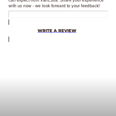
can expect from VanEssa. Share your experience
with us now - we look forward to your feedback!
WRITE A REVIEW