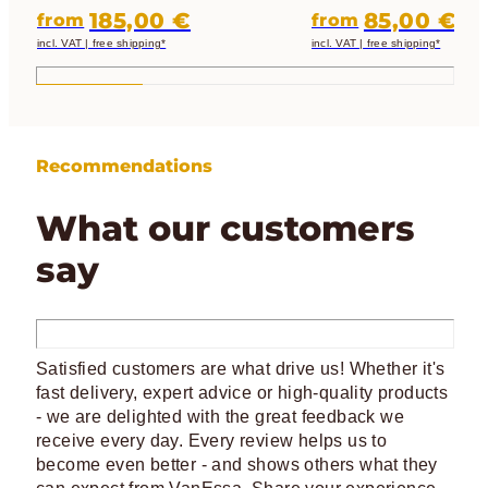
perfectly in the California and
darkening, insulation an
185,00 €
85,00 €
from
from
protection
incl. VAT | free shipping*
incl. VAT | free shipping*
Recommendations
What our customers
say
Satisfied customers are what drive us! Whether it's
fast delivery, expert advice or high-quality products
- we are delighted with the great feedback we
receive every day. Every review helps us to
become even better - and shows others what they