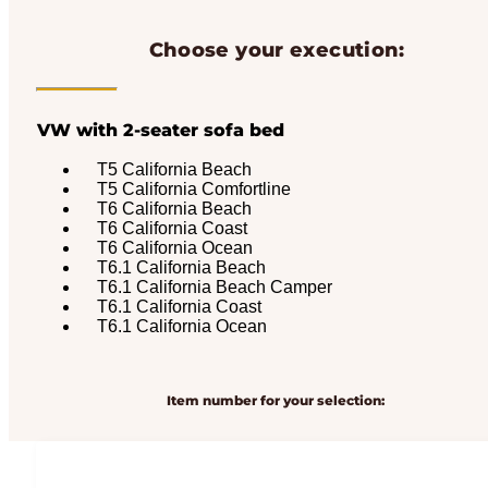
Choose your execution:
VW with 2-seater sofa bed
T5 California Beach
T5 California Comfortline
T6 California Beach
T6 California Coast
T6 California Ocean
T6.1 California Beach
T6.1 California Beach Camper
T6.1 California Coast
T6.1 California Ocean
Item number for your selection: