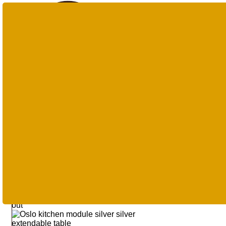
Products
search