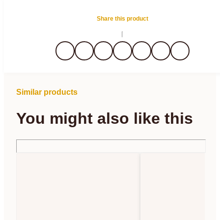
Share this product
Similar products
You might also like this