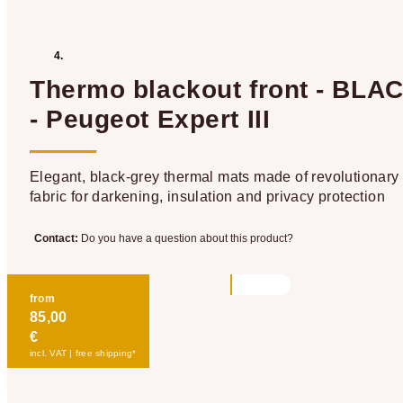
Thermo blackout front - BLA
- Peugeot Expert III
Elegant, black-grey thermal mats made of revolutionary
fabric for darkening, insulation and privacy protection
Contact:
Do you have a question about this product?
from
85,00
€
incl. VAT | free shipping*