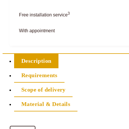
3
Free installation service
With appointment
Description
Requirements
Scope of delivery
Material & Details