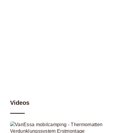
Videos