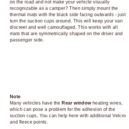
on the road and not make your vehicle visually
recognizable as a camper? Then simply mount the
thermal mats with the black side facing outwards - just
turn the suction cups around. This will keep your van
discreet and well camouflaged. This works with all
mats that are symmetrically shaped on the driver and
passenger side.
Note
Many vehicles have the
Rear window
heating wires,
which can pose a problem for the adhesion of the
suction cups. You can help here with additional Velcro
and fleece points.