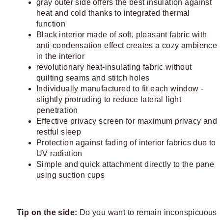
gray outer side offers the best insulation against
heat and cold thanks to integrated thermal
function
Black interior made of soft, pleasant fabric with
anti-condensation effect creates a cozy ambience
in the interior
revolutionary heat-insulating fabric without
quilting seams and stitch holes
Individually manufactured to fit each window -
slightly protruding to reduce lateral light
penetration
Effective privacy screen for maximum privacy and
restful sleep
Protection against fading of interior fabrics due to
UV radiation
Simple and quick attachment directly to the pane
using suction cups
Tip on the side:
Do you want to remain inconspicuous