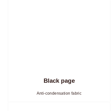
Black page
Anti-condensation fabric