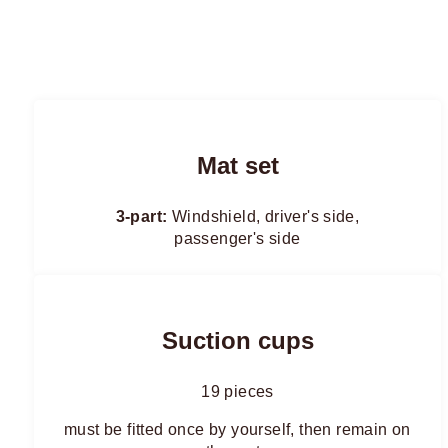
Mat set
3-part:
Windshield, driver's side,
passenger's side
Suction cups
19 pieces
must be fitted once by yourself, then remain on