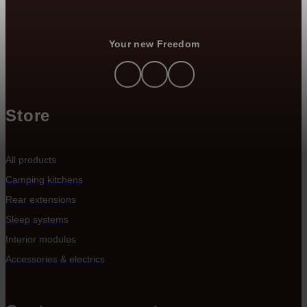
Your new Freedom
Store
All products
Camping kitchens
Rear extensions
Sleep systems
Interior modules
Accessories & electrics