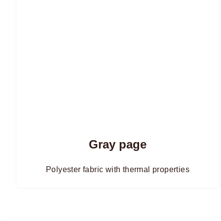
Gray page
Polyester fabric with thermal properties