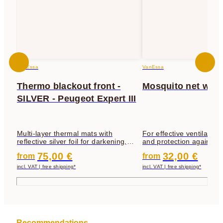
VanEssa
VanEssa
Thermo blackout front -
Mosquito net wit
SILVER - Peugeot Expert III
Multi-layer thermal mats with
For effective ventilation 
reflective silver foil for darkening,
and protection against fl
insulation and privacy protection
mosquitoes, etc.
75,00 €
32,00 €
from
from
incl. VAT | free shipping*
incl. VAT | free shipping*
Recommendations