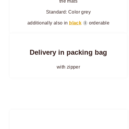
the mats
Standard: Color grey
additionally also in
black
orderable
ℹ
Delivery in packing bag
with zipper