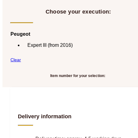
Choose your execution:
Peugeot
Expert III (from 2016)
Clear
Item number for your selection:
Delivery information