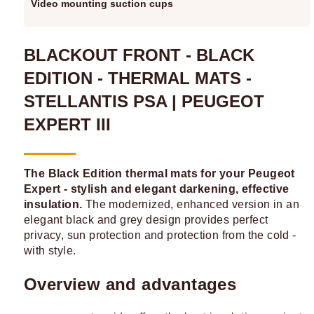
Video mounting suction cups
BLACKOUT FRONT - BLACK
EDITION - THERMAL MATS -
STELLANTIS PSA | PEUGEOT
EXPERT III
The Black Edition thermal mats for your Peugeot
Expert - stylish and elegant darkening, effective
insulation.
The modernized, enhanced version in an
elegant black and grey design provides perfect
privacy, sun protection and protection from the cold -
with style.
Overview and advantages