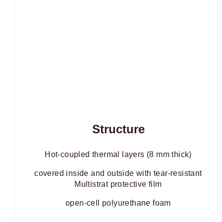
Structure
Hot-coupled thermal layers (8 mm thick)
covered inside and outside with tear-resistant
Multistrat protective film
open-cell polyurethane foam