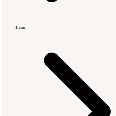
Store