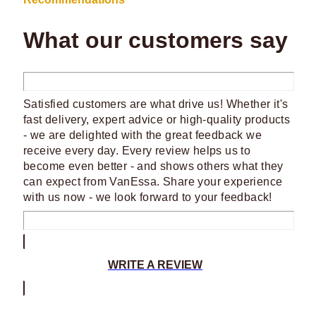
What our customers say
Satisfied customers are what drive us! Whether it's
fast delivery, expert advice or high-quality products
- we are delighted with the great feedback we
receive every day. Every review helps us to
become even better - and shows others what they
can expect from VanEssa. Share your experience
with us now - we look forward to your feedback!
WRITE A REVIEW