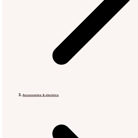
Accessories & electrics