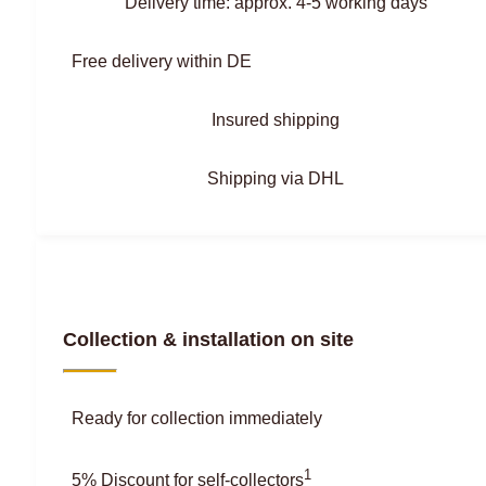
Delivery time: approx. 4-5 working days
Free delivery within DE
Insured shipping
Shipping via DHL
Collection & installation on site
Ready for collection immediately
1
5% Discount for self-collectors