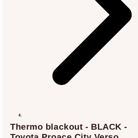
Thermo blackout - BLACK -
Toyota Proace City Verso