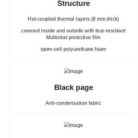
Structure
Hot-coupled thermal layers (8 mm thick)
covered inside and outside with tear-resistant
Multistrat protective film
open-cell polyurethane foam
Black page
Anti-condensation fabric