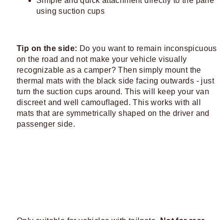
Simple and quick attachment directly to the pane
using suction cups
Tip on the side:
Do you want to remain inconspicuous
on the road and not make your vehicle visually
recognizable as a camper? Then simply mount the
thermal mats with the black side facing outwards - just
turn the suction cups around. This will keep your van
discreet and well camouflaged. This works with all
mats that are symmetrically shaped on the driver and
passenger side.