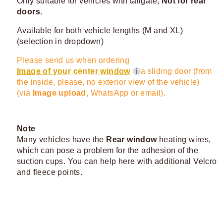
Only suitable for vehicles with tailgate,
Not for rear
doors
.
Available for both vehicle lengths (M and XL)
(selection in dropdown)
Please send us when ordering
Image of your center window
a sliding door (from
ℹ
the inside, please, no exterior view of the vehicle)
(via
Image upload,
WhatsApp or email).
Note
Many vehicles have the
Rear window
heating wires,
which can pose a problem for the adhesion of the
suction cups. You can help here with additional Velcro
and fleece points.