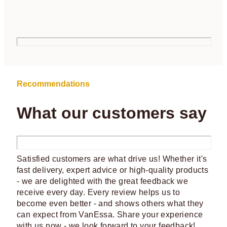
Recommendations
What our customers say
Satisfied customers are what drive us! Whether it's
fast delivery, expert advice or high-quality products
- we are delighted with the great feedback we
receive every day. Every review helps us to
become even better - and shows others what they
can expect from VanEssa. Share your experience
with us now - we look forward to your feedback!