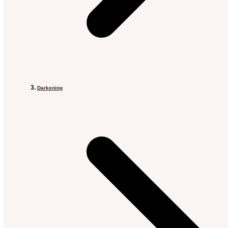
Darkening