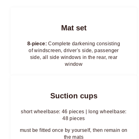
Mat set
8-piece:
Complete darkening consisting
of windscreen, driver's side, passenger
side, all side windows in the rear, rear
window
Suction cups
short wheelbase: 46 pieces | long wheelbase:
48 pieces
must be fitted once by yourself, then remain on
the mats