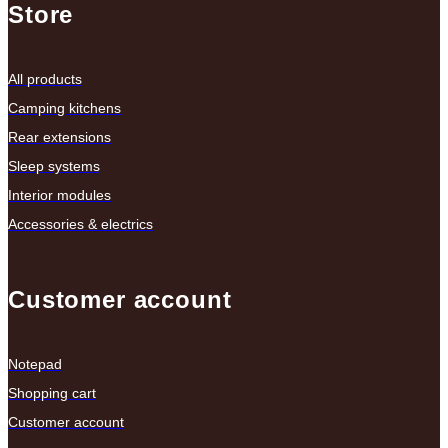
Store
All products
Camping kitchens
Rear extensions
Sleep systems
Interior modules
Accessories & electrics
Customer account
Notepad
Shopping cart
Customer account