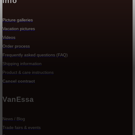
Info
Picture galleries
Vacation pictures
Videos
Order process
Frequently asked questions (FAQ)
Shipping information
Product & care instructions
Cancel contract
VanEssa
News / Blog
Trade fairs & events