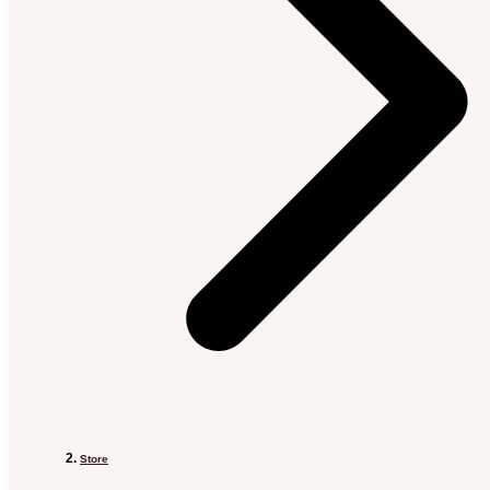
Store