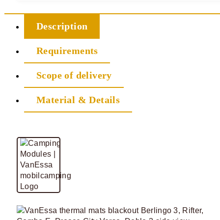
Description
Requirements
Scope of delivery
Material & Details