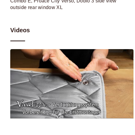
Videos