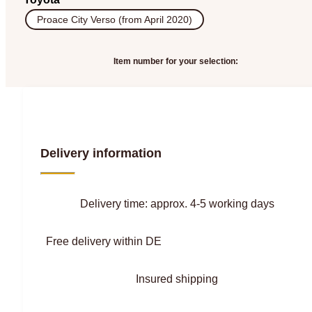
Proace City Verso (from April 2020)
Item number for your selection:
Delivery information
Delivery time: approx. 4-5 working days
Free delivery within DE
Insured shipping