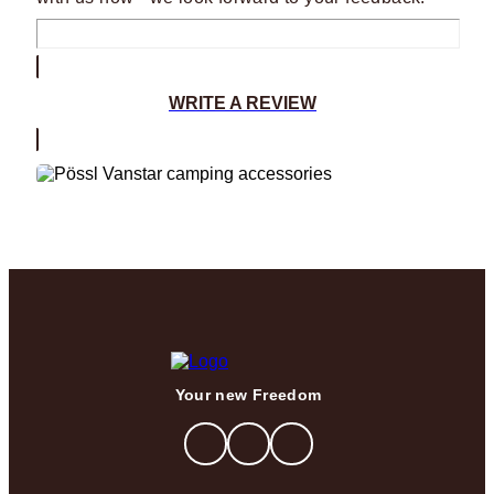
WRITE A REVIEW
Your new Freedom