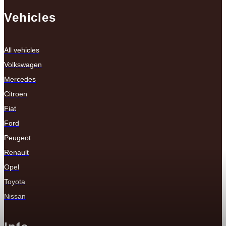
Vehicles
All vehicles
Volkswagen
Mercedes
Citroen
Fiat
Ford
Peugeot
Renault
Opel
Toyota
Nissan