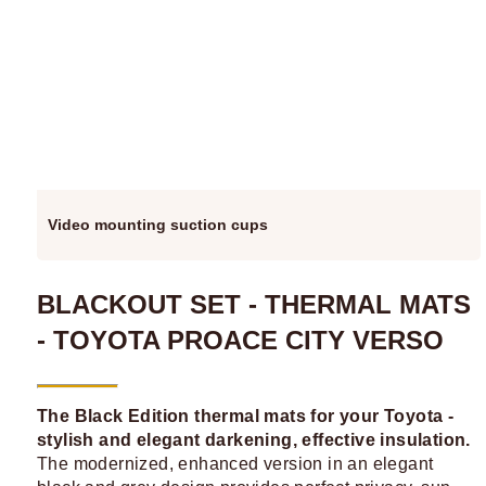
Video mounting suction cups
BLACKOUT SET - THERMAL MATS
- TOYOTA PROACE CITY VERSO
The Black Edition thermal mats for your Toyota -
stylish and elegant darkening, effective insulation.
The modernized, enhanced version in an elegant