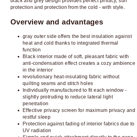
black and grey design provides perfect privacy, sun
protection and protection from the cold - with style.
Overview and advantages
gray outer side offers the best insulation against
heat and cold thanks to integrated thermal
function
Black interior made of soft, pleasant fabric with
anti-condensation effect creates a cozy ambience
in the interior
revolutionary heat-insulating fabric without
quilting seams and stitch holes
Individually manufactured to fit each window -
slightly protruding to reduce lateral light
penetration
Effective privacy screen for maximum privacy and
restful sleep
Protection against fading of interior fabrics due to
UV radiation