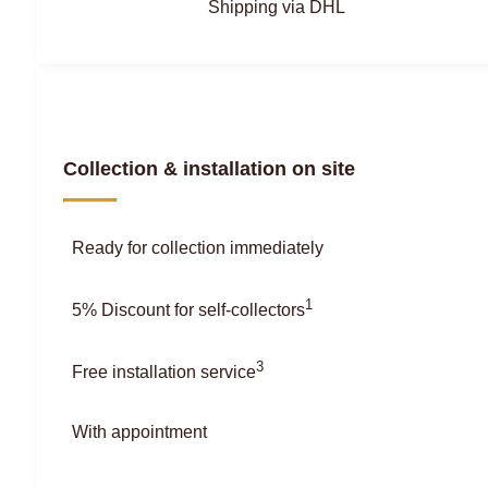
Shipping via DHL
Collection & installation on site
Ready for collection immediately
1
5% Discount for self-collectors
3
Free installation service
With appointment