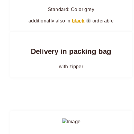
Standard: Color grey
additionally also in
black
orderable
ℹ
Delivery in packing bag
with zipper