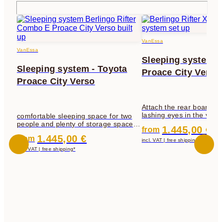
VanEssa
VanEssa
Sleeping system -
Sleeping system - Toyota
Proace City Verso
Proace City Verso
Attach the rear board to 
lashing eyes in the vehi
comfortable sleeping space for two
sleeping board forwards,
people and plenty of storage space
1.445,00 €
from
the rear board that is at
underneath - at the same time, all 5
1.445,00 €
from
board.
incl. VAT | free shipping*
incl. VAT | free shipping*