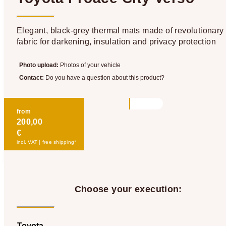
Elegant, black-grey thermal mats made of revolutionary
fabric for darkening, insulation and privacy protection
Photo upload:
Photos of your vehicle
Contact:
Do you have a question about this product?
from
200,00
€
incl. VAT | free shipping*
Choose your execution:
Toyota