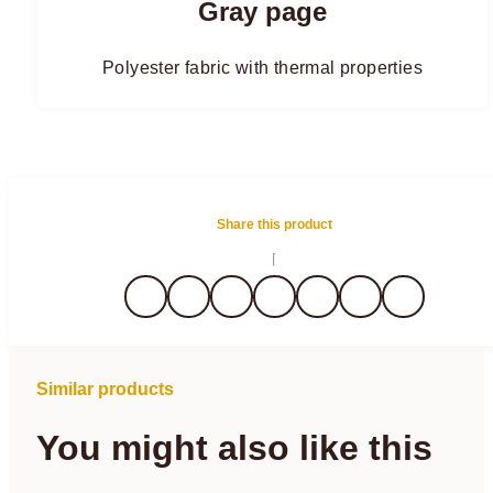
Gray page
Polyester fabric with thermal properties
Share this product
Similar products
You might also like this