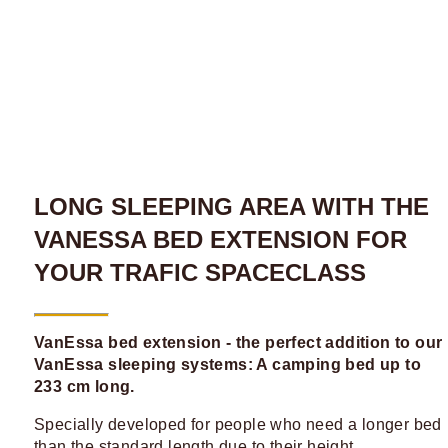
LONG SLEEPING AREA WITH THE
VANESSA BED EXTENSION FOR
YOUR TRAFIC SPACECLASS
VanEssa bed extension - the perfect addition to our
VanEssa sleeping systems: A camping bed up to
233 cm long.
Specially developed for people who need a longer bed
than the standard length due to their height.