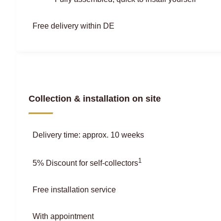
Free delivery within DE
Collection & installation on site
Delivery time: approx. 10 weeks
1
5% Discount for self-collectors
Free installation service
With appointment