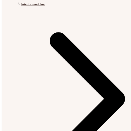
Interior modules