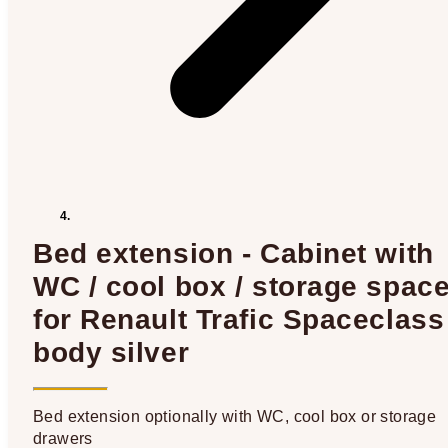
Bed extension - Cabinet with
WC / cool box / storage spac
for Renault Trafic Spaceclass 
body silver
Bed extension optionally with WC, cool box or storage
drawers