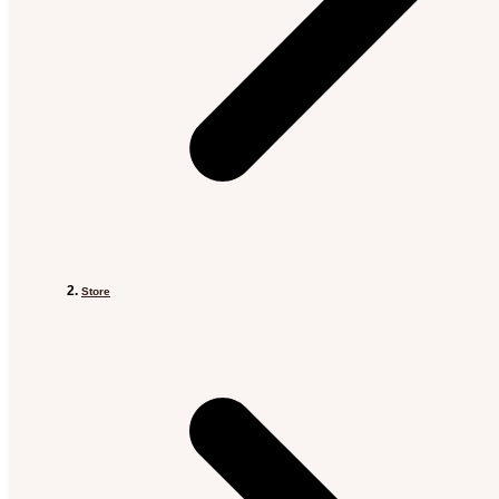
Store