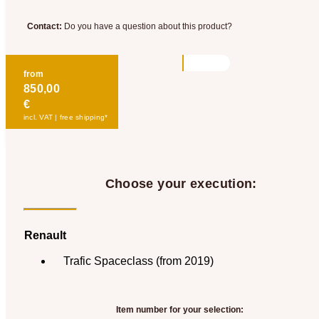
Contact:
Do you have a question about this product?
from
850,00
€
incl. VAT | free shipping*
Choose your execution:
Renault
Trafic Spaceclass (from 2019)
Item number for your selection: