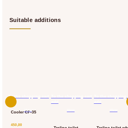
Suitable additions
To the shopping cart
To the shopping cart
To the shopping 
add
add
add
View
View
View
Cooler CF-35
450,00
Trelino toilet
Trelino toilet wh