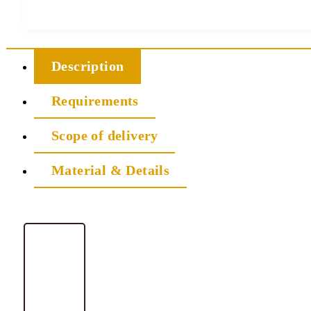
Description
Requirements
Scope of delivery
Material & Details