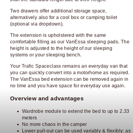
Two drawers offer additional storage space,
alternatively also for a cool box or camping toilet
(optional via dropdown).
The extension is upholstered with the same
comfortable filling as our VanEssa sleeping pads. The
height is adjusted to the height of our sleeping
systems or your sleeping bench.
Your Trafic Spaceclass remains an everyday van that
you can quickly convert into a motorhome as required.
The VanEssa bed extension can be removed again in
no time and you have space for everyday use again.
Overview and advantages
Wardrobe module to extend the bed to up to 2.33
meters
No more chaos in the camper
Lower pull-out can be used variably & flexibly: as