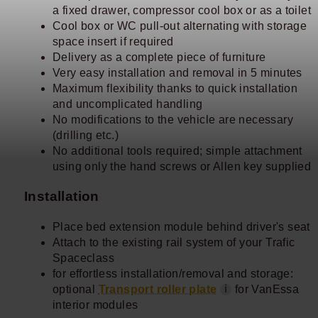
a fixed drawer, compressor cool box or as a toilet
Cool box or WC pull-out alternating with storage
space insert if required
Delivery as a complete piece of furniture
Very easy installation and removal in 5 minutes
Maximum flexibility thanks to quick installation
and uncomplicated handling
No modifications to the vehicle are necessary
(drilling etc.)
No additional tools required; simple attachment
using only the hand screws or Allen key supplied
Installation
Place bed extension module behind driver's seat
Attach to the existing rail system of your Trafic
Spaceclass
for effortless installation/removal and storage:
optional
Transport roller plate
for VanEssa
ℹ
interior modules