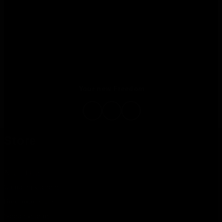
Your new Freedom
Store
All products
Camping kitchens
Rear extensions
Sleep systems