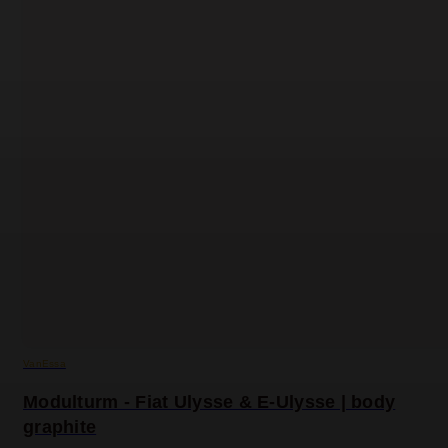
VanEssa
Modulturm - Fiat Ulysse & E-Ulysse | body
graphite