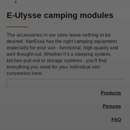
E-Ulysse camping modules
The accessories in our store leave nothing to be
desired. VanEssa has the right camping equipment
especially for your van - functional, high-quality and
well thought-out. Whether it's a sleeping system,
kitchen pull-out or storage systems - you'll find
everything you need for your individual van
conversion here.
Products
Pictures
FAQ