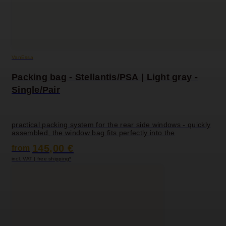
VanEssa
Packing bag - Stellantis/PSA | Light gray -
Single/Pair
practical packing system for the rear side windows - quickly
assembled, the window bag fits perfectly into the
145,00 €
from
incl. VAT | free shipping*