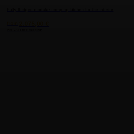
Fully-fledged modular camping kitchen for the interior
2.075,00 €
from
incl. VAT | free shipping*