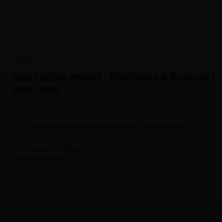
VanEssa
Oslo kitchen module - Fiat Ulysse & E-Ulysse |
Silver body
Fully-fledged modular camping kitchen for the interior
1.925,00 €
from
incl. VAT | free shipping*