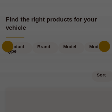
Find the right products for your
vehicle
Product
Brand
Model
Model
type
Sort