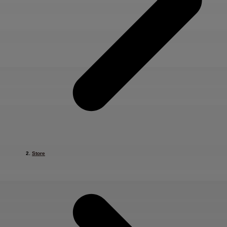
Store