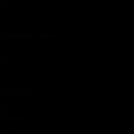
Interior modules
Accessories & electrics
Customer account
Notepad
Shopping cart
Customer account
Vehicles
All vehicles
Volkswagen
Mercedes