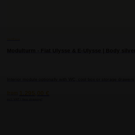
VanEssa
Modulturm - Fiat Ulysse & E-Ulysse | Body silve
Interior module optionally with WC, cool box or storage drawers
1.295,00 €
from
incl. VAT | free shipping*