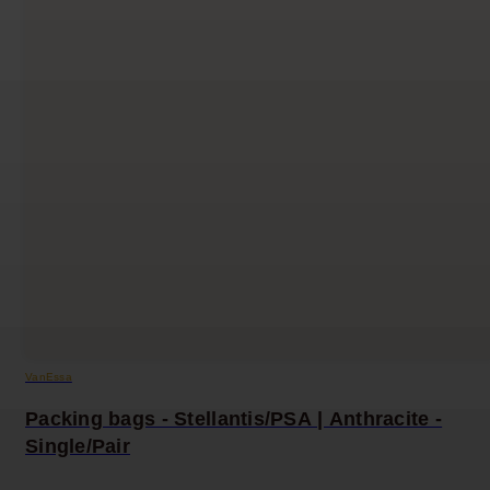
VanEssa
Packing bags - Stellantis/PSA | Anthracite -
Single/Pair