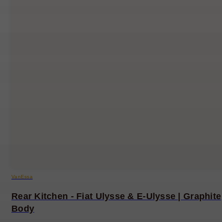
VanEssa
Rear Kitchen - Fiat Ulysse & E-Ulysse | Graphite
Body