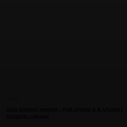
VanEssa
Oslo kitchen module - Fiat Ulysse & E-Ulysse |
Graphite carcass