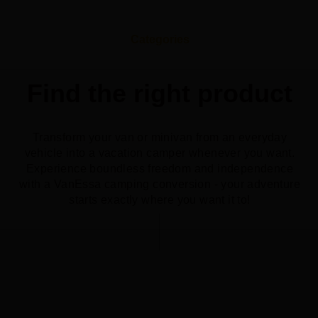
Categories
Find the right product
Transform your van or minivan from an everyday
vehicle into a vacation camper whenever you want.
Experience boundless freedom and independence
with a VanEssa camping conversion - your adventure
starts exactly where you want it to!