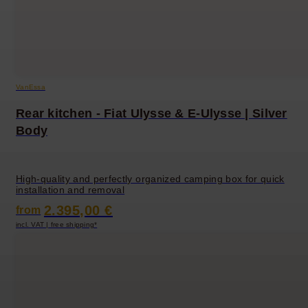
VanEssa
Rear kitchen - Fiat Ulysse & E-Ulysse | Silver
Body
High-quality and perfectly organized camping box for quick
installation and removal
2.395,00 €
from
incl. VAT | free shipping*