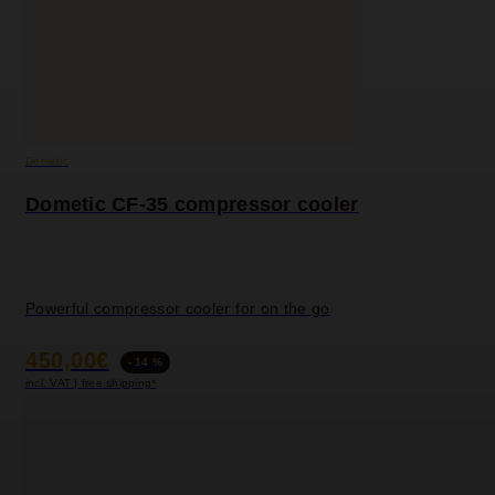
Dometic
Dometic CF-35 compressor cooler
Powerful compressor cooler for on the go
450,00€
- 14 %
incl. VAT | free shipping*