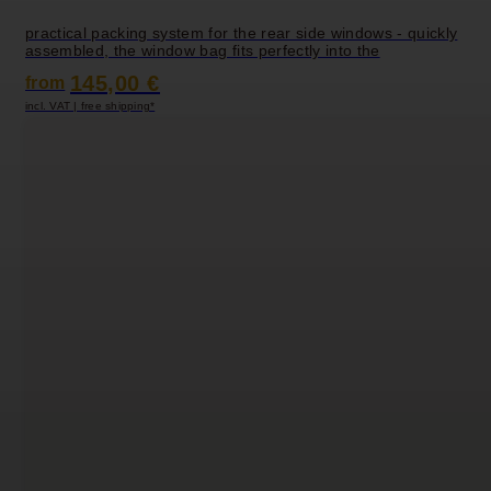
practical packing system for the rear side windows - quickly
assembled, the window bag fits perfectly into the
145,00 €
from
incl. VAT | free shipping*