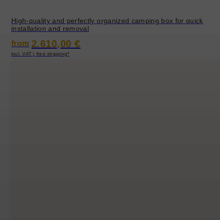
High-quality and perfectly organized camping box for quick
installation and removal
2.610,00 €
from
incl. VAT | free shipping*