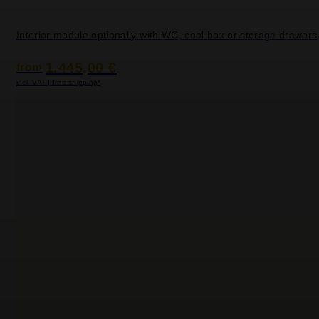
Interior module optionally with WC, cool box or storage drawers
1.445,00 €
from
incl. VAT | free shipping*