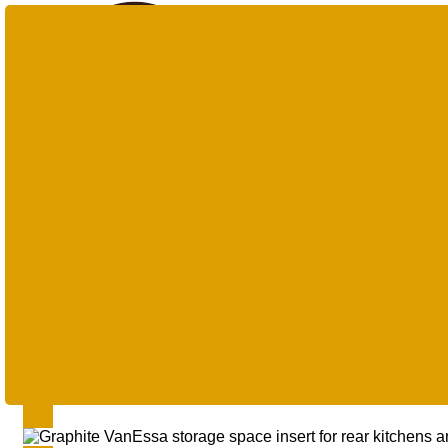
Products
search