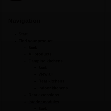
Navigation
Start
Find your product
Back
All products
Camping kitchens
Back
View all
Rear kitchens
Indoor kitchens
Rear extensions
Interior modules
Back