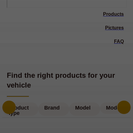
Products
Pictures
FAQ
Find the right products for your
vehicle
Product
Brand
Model
Model
type