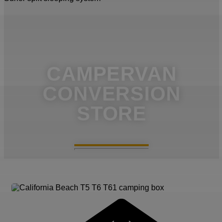
CAMPERVAN
CONVERSION
STORE