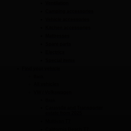
Ventilation
Camping accessories
Vehicle accessories
Kitchen accessories
Mattresses
Spare parts
Electrics
Special items
Find your vehicle
Back
All vehicles
VW / Volkswagen
Back
Caravelle and Transporter
estate from 2025
Multivan T7
California Beach T7