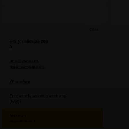
Close
+49 (0) 8063 20 760 -
0
info@vanessa-
mobilcamping.de
WhatsApp
Frequently asked questions
(FAQ)
Make an
appointment