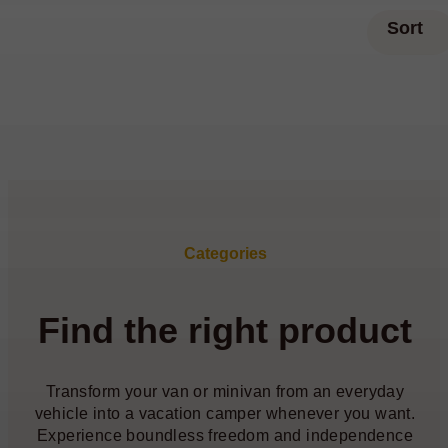
Sort
Categories
Find the right product
Transform your van or minivan from an everyday
vehicle into a vacation camper whenever you want.
Experience boundless freedom and independence