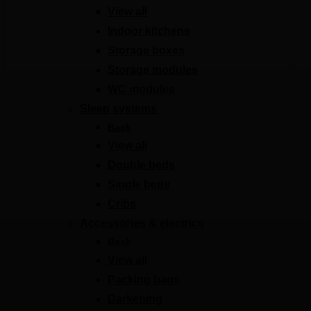
View all
Indoor kitchens
Storage boxes
Storage modules
WC modules
Sleep systems
Back
View all
Double beds
Single beds
Cribs
Accessories & electrics
Back
View all
Packing bags
Darkening