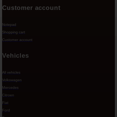
Customer account
Notepad
Shopping cart
Customer account
Vehicles
All vehicles
Volkswagen
Mercedes
Citroen
Fiat
Ford