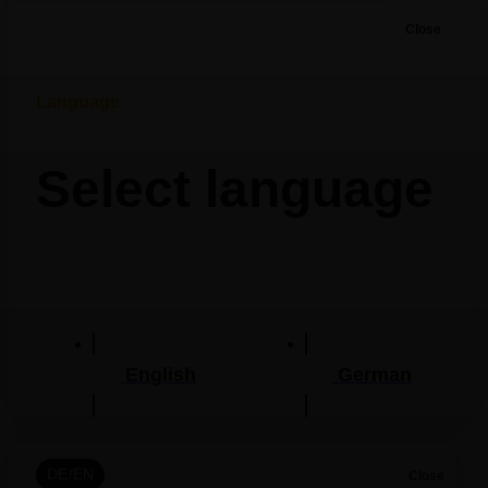
Close
Language
Select language
English
German
DE/EN
Close