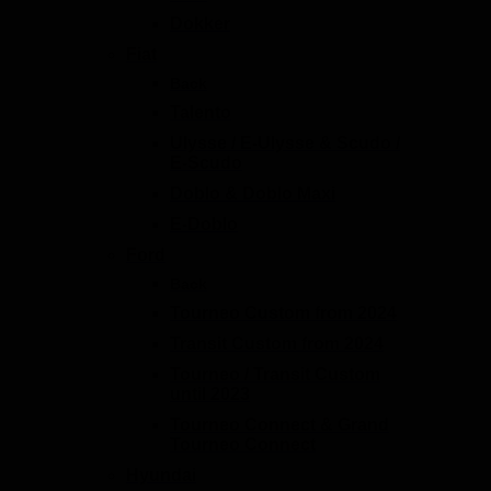
Dokker
Fiat
Back
Talento
Ulysse / E-Ulysse & Scudo /
E-Scudo
Doblo & Doblo Maxi
E-Doblo
Ford
Back
Tourneo Custom from 2024
Transit Custom from 2024
Tourneo / Transit Custom
until 2023
Tourneo Connect & Grand
Tourneo Connect
Hyundai