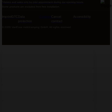
² Advice and sales only by prior appointment during our opening hours.
Some products are excluded from free installation.
Imprint
GTC
Data
Cookies
Cancel
Accessibility
protection
contract
© 2026 VanEssa mobilcamping GmbH. All rights reserved.