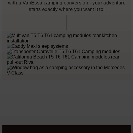
with a VanEssa camping conversion - your adventure
starts exactly where you want it to!