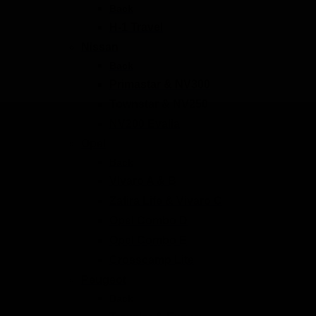
Back
H-1 Travel
Nissan
Back
Primastar & NV300
Townstar & NV250
NV200 Evalia
Opel
Back
Vivaro A & B
Zafira Life & Vivaro C
Opel Combo D
Opel Combo E
Crosscamp Lite
Peugeot
Back