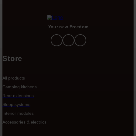
Your new Freedom
Store
All products
Camping kitchens
Rear extensions
Sleep systems
Interior modules
Accessories & electrics