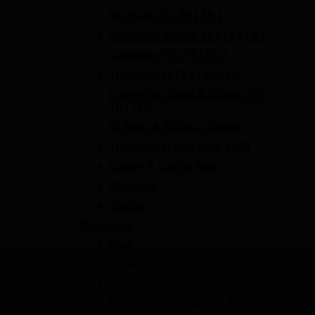
Multivan T5 | T6 | T6.1
California Beach T5 | T6 | T6.1
Caravelle T5 | T6 | T6.1
Transporter T5 | T6 | T6.1
California Coast & Ocean T5 |
T6 | T6.1
ID Buzz & ID Buzz Cargo
Transporter box from 2025
Caddy & Caddy Maxi
Sharan II
Touran
Mercedes
Back
V-Class
Vito
Marco Polo Horizon & Marco
Polo Activity