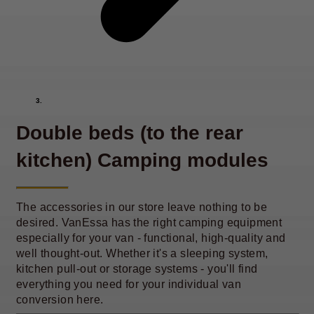
Double beds (to the rear
kitchen) Camping modules
The accessories in our store leave nothing to be
desired. VanEssa has the right camping equipment
especially for your van - functional, high-quality and
well thought-out. Whether it's a sleeping system,
kitchen pull-out or storage systems - you'll find
everything you need for your individual van
conversion here.