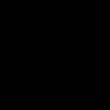
Traveler & Expert
Pössl Vanster
Pössl Campster
Rifter
Partner Tepee
Renault
Back
Kangoo
Trafic
Seat
Back
Alhambra II
Skoda
Back
Yeti
Toyota
Back