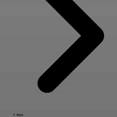
Store