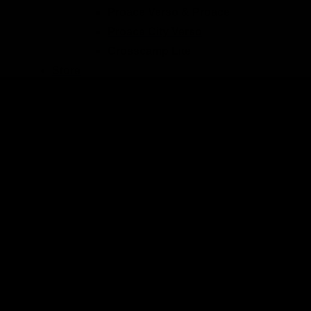
Proace Verso & Proace
Proace City Verso
Crosscamp Lite
Store
Blog
Back
All contributions
Tips & Tricks
Travel blog
Product presentations
Trade fairs & events
Picture galleries
Videos
Our team
Order process
Frequently asked questions