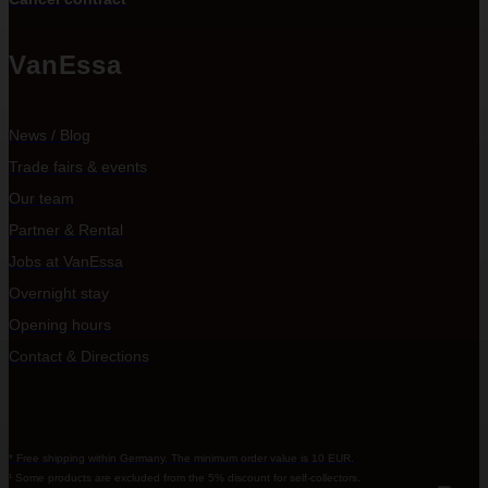
VanEssa
News / Blog
Trade fairs & events
Our team
Partner & Rental
Jobs at VanEssa
Overnight stay
Opening hours
Contact & Directions
* Free shipping within Germany. The minimum order value is 10 EUR.
¹ Some products are excluded from the 5% discount for self-collectors.