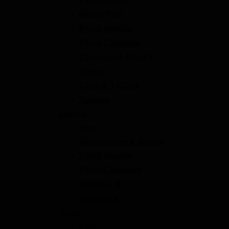
Marco Polo
Pössl Vanstar
Pössl Campstar
Crosscamp Base X
Viano
Citan & T-Class
Sprinter
Citroen
Back
Spacetourer & Jumpy
Pössl Vanster
Pössl Campster
Berlingo III
Berlingo II
Dacia
Back