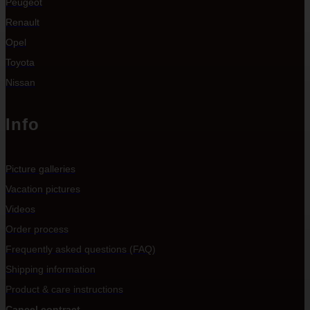
Peugeot
Renault
Opel
Toyota
Nissan
Info
Picture galleries
Vacation pictures
Videos
Order process
Frequently asked questions (FAQ)
Shipping information
Product & care instructions
Cancel contract